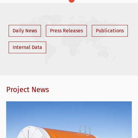
Daily News
Press Releases
Publications
Internal Data
Project News