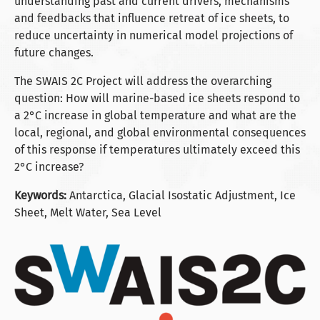
understanding past and current drivers, mechanisms
and feedbacks that influence retreat of ice sheets, to
reduce uncertainty in numerical model projections of
future changes.
The SWAIS 2C Project will address the overarching
question: How will marine-based ice sheets respond to
a 2°C increase in global temperature and what are the
local, regional, and global environmental consequences
of this response if temperatures ultimately exceed this
2°C increase?
Keywords:
Antarctica, Glacial Isostatic Adjustment, Ice
Sheet, Melt Water, Sea Level