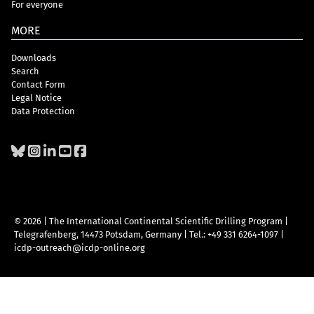
For everyone
MORE
Downloads
Search
Contact Form
Legal Notice
Data Protection
© 2026 | The International Continental Scientific Drilling Program
|
Telegrafenberg, 14473 Potsdam, Germany
|
Tel.: +49 331 6264-1097
|
icdp-outreach@icdp-online.org