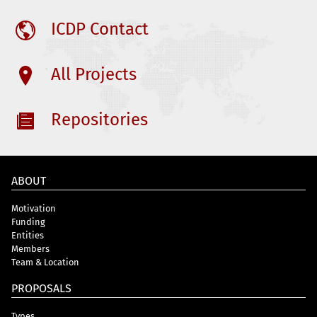
ICDP Contact
All Projects
Repositories
ABOUT
Motivation
Funding
Entities
Members
Team & Location
PROPOSALS
Types