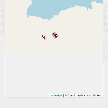
Leaflet
|
© OpenStreetMap contributors