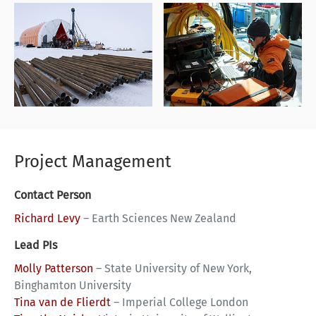
Project Management
Contact Person
Richard Levy
–
Earth Sciences New Zealand
Lead PIs
Molly Patterson
–
State University of New York,
Binghamton University
Tina van de Flierdt
–
Imperial College London