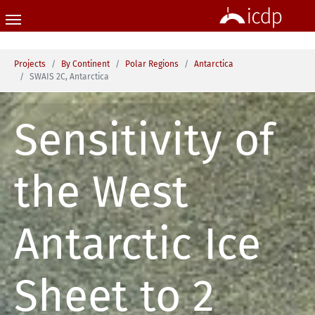
Skip to main content
You are here:
Projects
By Continent
Polar Regions
Antarctica
SWAIS 2C, Antarctica
Sensitivity of
the West
Antarctic Ice
Sheet to 2