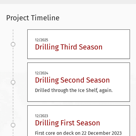
Project Timeline
12/2025
Drilling Third Season
12/2024
Drilling Second Season
Drilled through the Ice Shelf, again.
12/2023
Drilling First Season
First core on deck on 22 December 2023