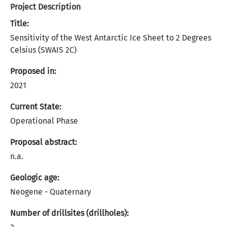
Project Description
Title:
Sensitivity of the West Antarctic Ice Sheet to 2 Degrees
Celsius (SWAIS 2C)
Proposed in:
2021
Current State:
Operational Phase
Proposal abstract:
n.a.
Geologic age:
Neogene - Quaternary
Number of drillsites (drillholes):