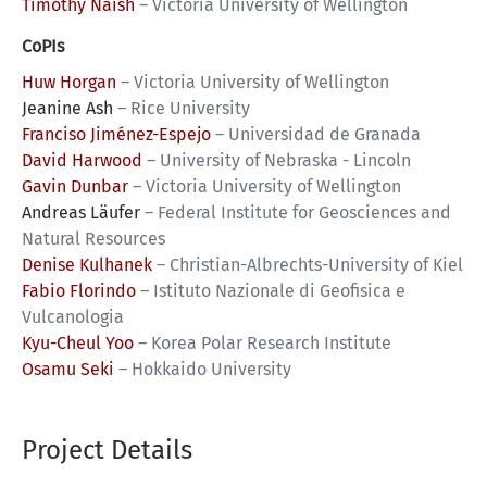
Timothy Naish
–
Victoria University of Wellington
CoPIs
Huw Horgan
–
Victoria University of Wellington
Jeanine Ash
–
Rice University
Franciso Jiménez-Espejo
–
Universidad de Granada
David Harwood
–
University of Nebraska - Lincoln
Gavin Dunbar
–
Victoria University of Wellington
Andreas Läufer
–
Federal Institute for Geosciences and
Natural Resources
Denise Kulhanek
–
Christian-Albrechts-University of Kiel
Fabio Florindo
–
Istituto Nazionale di Geofisica e
Vulcanologia
Kyu-Cheul Yoo
–
Korea Polar Research Institute
Osamu Seki
–
Hokkaido University
Project Details