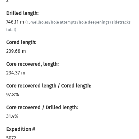
2
Drilled length:
746.11 m
(15 wellholes/hole attempts/hole deepenings/sidetracks
total)
Cored length:
239.68 m
Core recovered, length:
234.37 m
Core recovered length / Cored length:
97.8%
Core recovered / Drilled length:
31.4%
Expedition #
5072