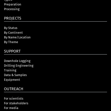
Preparation
Processing
PROJECTS
By Status
By Continent
By Name/Location
By Theme
SUPPORT
Downhole Logging
Drilling Engineering
Training
Data & Samples
Equipment
OUTREACH
For scientists
For stakeholders
For media