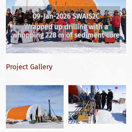
09-Jan-2026 SWAIS2C
Wrapped up drilling with a
whopping 228 m of sediment core
Project Gallery