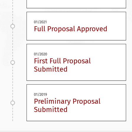
01/2021
Full Proposal Approved
01/2020
First Full Proposal
Submitted
01/2019
Preliminary Proposal
Submitted