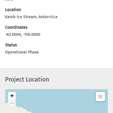
Location
Kamb Ice Stream, Antarctica
Coordinates
-83.0000, -156.0000
Status
Operational Phase
Project Location
+
−