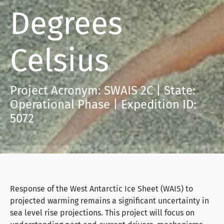
Degrees
Celsius
Project Acronym: SWAIS 2C | State:
Operational Phase | Expedition ID:
5072
Response of the West Antarctic Ice Sheet (WAIS) to
projected warming remains a significant uncertainty in
sea level rise projections. This project will focus on