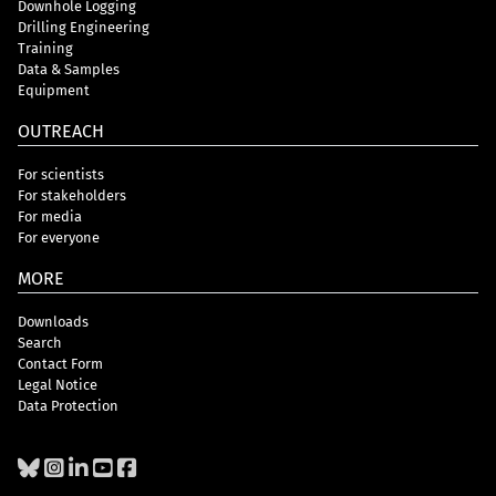
Downhole Logging
Drilling Engineering
Training
Data & Samples
Equipment
OUTREACH
For scientists
For stakeholders
For media
For everyone
MORE
Downloads
Search
Contact Form
Legal Notice
Data Protection