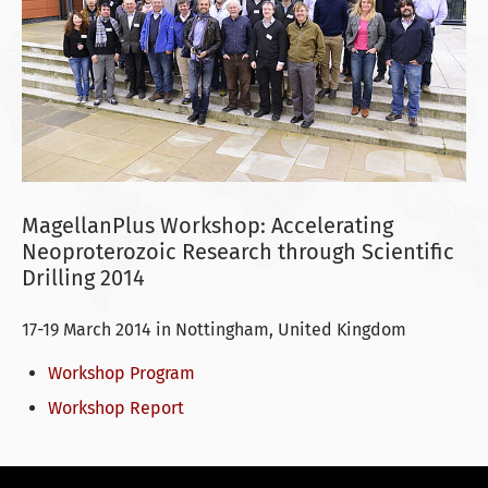
MagellanPlus Workshop: Accelerating
Neoproterozoic Research through Scientific
Drilling 2014
17-19 March 2014 in Nottingham, United Kingdom
Workshop Program
Workshop Report