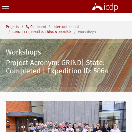
Skip to main content
You are here:
Projects
By Continent
Intercontinental
GRIND-ECT, Brazil & China & Namibia
Workshops
Workshops
Project Acronym: GRIND| State:
Completed | Expedition ID: 5064