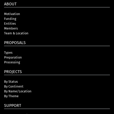
ABOUT
Motivation
Funding
Entities
Members
Team & Location
PROPOSALS
Types
Preparation
Processing
PROJECTS
By Status
By Continent
By Name/Location
By Theme
SUPPORT