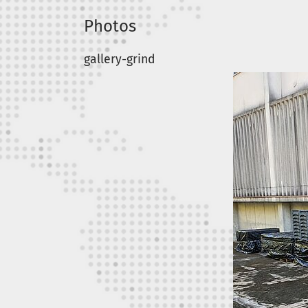
Photos
gallery-grind