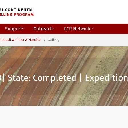
Support
Outreach
ECR Network
, Brazil & China & Namibia
Gallery
| State: Completed | Expedition