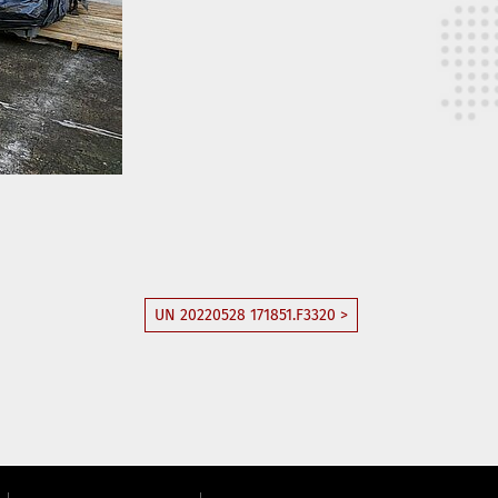
UN 20220528 171851.F3320 >