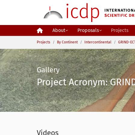
Skip to main content
About
Proposals
Projects
You are here:
Projects
By Continent
Intercontinental
GRIND-ECT
Gallery
Project Acronym: GRIND
Videos