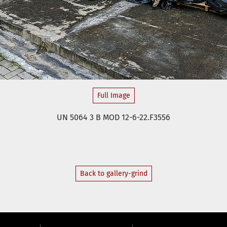
Full Image
UN 5064 3 B MOD 12-6-22.F3556
Back to gallery-grind