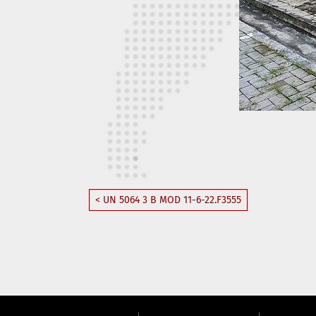
< UN 5064 3 B MOD 11-6-22.F3555