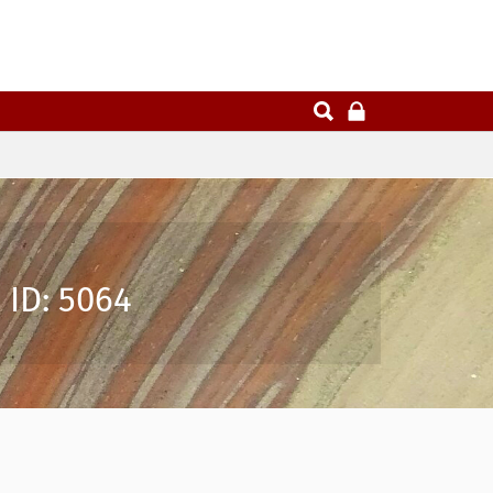
 ID: 5064