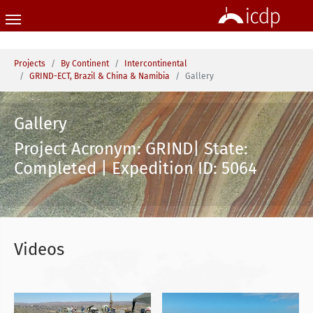
Skip to main content
You are here:
Projects
By Continent
Intercontinental
GRIND-ECT, Brazil & China & Namibia
Gallery
Gallery
Project Acronym: GRIND| State:
Completed | Expedition ID: 5064
Videos