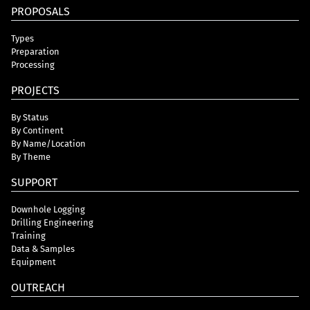
PROPOSALS
Types
Preparation
Processing
PROJECTS
By Status
By Continent
By Name/Location
By Theme
SUPPORT
Downhole Logging
Drilling Engineering
Training
Data & Samples
Equipment
OUTREACH