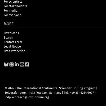
For scientists
For stakeholders
For media
For everyone
MORE
Downloads
Search
Contact Form
Legal Notice
Data Protection
© 2026 | The International Continental Scientific Drilling Program
|
Telegrafenberg, 14473 Potsdam, Germany
|
Tel.: +49 331 6264-1097
|
icdp-outreach@icdp-online.org