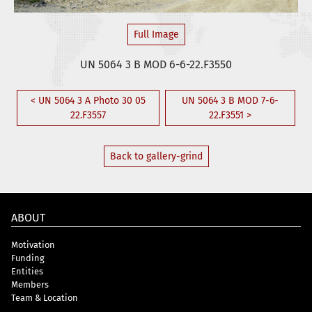
Full Image
UN 5064 3 B MOD 6-6-22.F3550
< UN 5064 3 A Photo 30 05
UN 5064 3 B MOD 7-6-
22.F3557
22.F3551 >
Back to gallery-grind
ABOUT
Motivation
Funding
Entities
Members
Team & Location