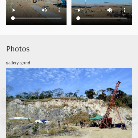
Photos
gallery-grind