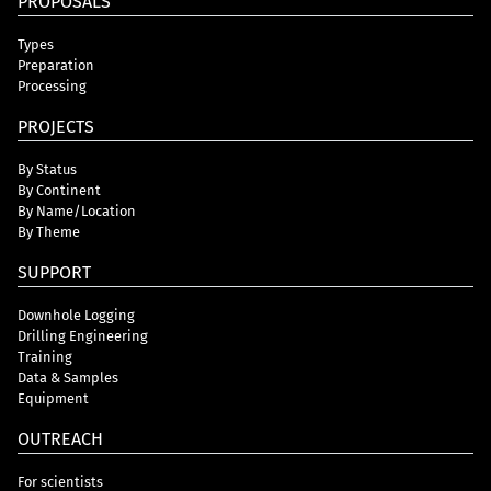
PROPOSALS
Types
Preparation
Processing
PROJECTS
By Status
By Continent
By Name/Location
By Theme
SUPPORT
Downhole Logging
Drilling Engineering
Training
Data & Samples
Equipment
OUTREACH
For scientists