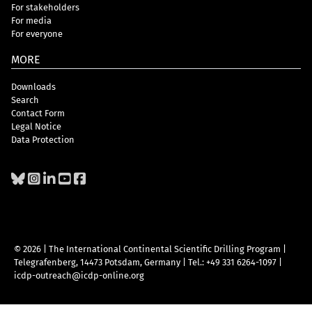
For stakeholders
For media
For everyone
MORE
Downloads
Search
Contact Form
Legal Notice
Data Protection
© 2026 | The International Continental Scientific Drilling Program
|
Telegrafenberg, 14473 Potsdam, Germany
|
Tel.: +49 331 6264-1097
|
icdp-outreach@icdp-online.org