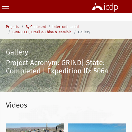
Skip to main content
You are here:
Projects
By Continent
Intercontinental
GRIND-ECT, Brazil & China & Namibia
Gallery
Gallery
Project Acronym: GRIND| State:
Completed | Expedition ID: 5064
Videos