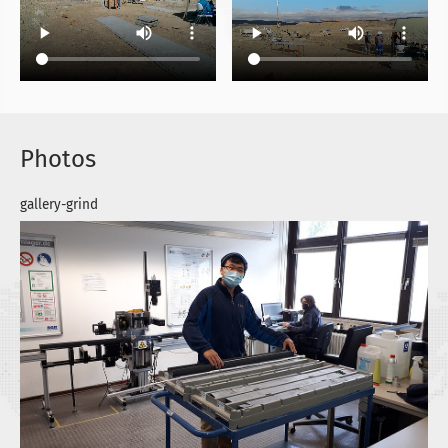
Photos
gallery-grind