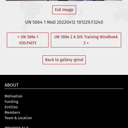
Full Image
UN 5064 1 MoD 20220412 101229.F3240
< UN 5064 1
UN 5064 2 A DIS Training Windhoek
IOD.F4073
3 >
Back to gallery-grind
ABOUT
Motivation
Funding
Entities
Members
Team & Location