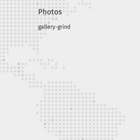
Photos
gallery-grind