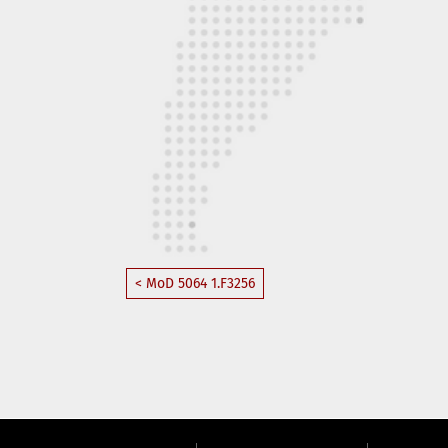
< MoD 5064 1.F3256