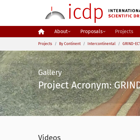
Skip to main content
About
Proposals
Projects
You are here:
Projects
By Continent
Intercontinental
GRIND-ECT
Gallery
Project Acronym: GRIND
Videos