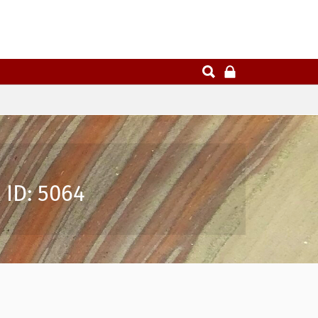
 ID: 5064