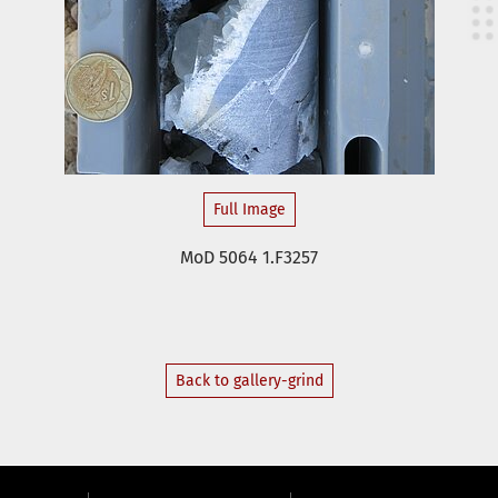
Full Image
MoD 5064 1.F3257
Back to gallery-grind