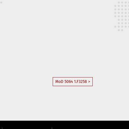
MoD 5064 1.F3258 >