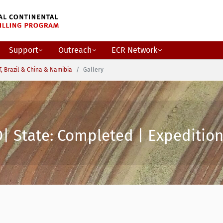
Support
Outreach
ECR Network
, Brazil & China & Namibia
Gallery
| State: Completed | Expedition