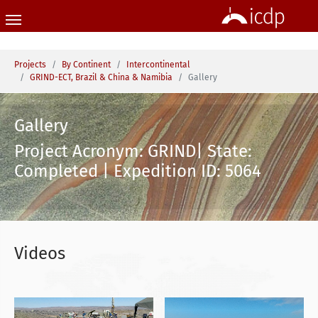
Skip to main content
You are here:
Projects
By Continent
Intercontinental
GRIND-ECT, Brazil & China & Namibia
Gallery
Gallery
Project Acronym: GRIND| State:
Completed | Expedition ID: 5064
Videos