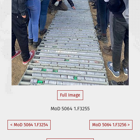
Full Image
MoD 5064 1.F3255
< MoD 5064 1.F3254
MoD 5064 1.F3256 >