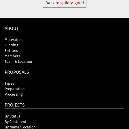
Back to gallery-grind
ABOUT
Motivation
Funding
Entities
Members
Team & Location
PROPOSALS
Types
Preparation
Processing
PROJECTS
By Status
By Continent
By Name/Location