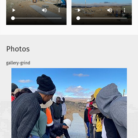
Photos
gallery-grind