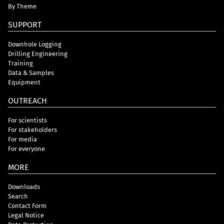
By Theme
SUPPORT
Downhole Logging
Drilling Engineering
Training
Data & Samples
Equipment
OUTREACH
For scientists
For stakeholders
For media
For everyone
MORE
Downloads
Search
Contact Form
Legal Notice