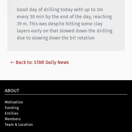
Good day of drilling today with up to 3m
every 30 min by the end of the day, reaching
39 m. This was despite hitting some clay
layers early on that slowed down the drilling
due to slowing down the bit rotation
<- Back to: STAR Daily News
ABOUT
Motivation
Funding
Entities
Members
Team & Location