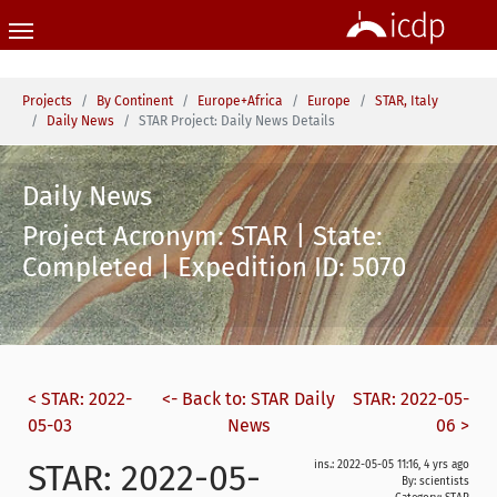
Skip to main content
You are here:
Projects
By Continent
Europe+Africa
Europe
STAR, Italy
Daily News
STAR Project: Daily News Details
Daily News
Project Acronym: STAR | State:
Completed | Expedition ID: 5070
< STAR: 2022-
<- Back to: STAR Daily
STAR: 2022-05-
05-03
News
06 >
STAR: 2022-05-
ins.: 2022-05-05 11:16, 4 yrs ago
By: scientists