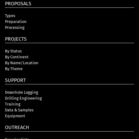
PROPOSALS
Types
Preparation
Processing
PROJECTS
By Status
By Continent
By Name/Location
By Theme
SUPPORT
Downhole Logging
Drilling Engineering
Training
Data & Samples
Equipment
OUTREACH