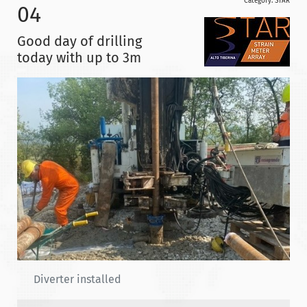
Category:
STAR
04
Good day of drilling
today with up to 3m
Diverter installed