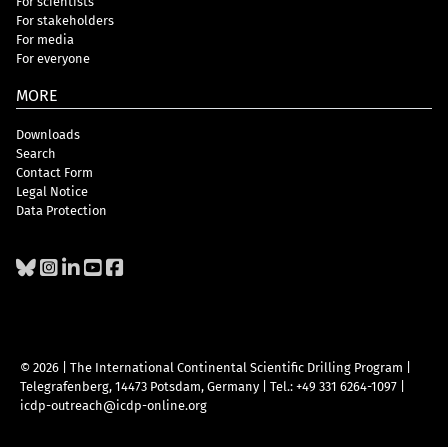
For scientists
For stakeholders
For media
For everyone
MORE
Downloads
Search
Contact Form
Legal Notice
Data Protection
© 2026 | The International Continental Scientific Drilling Program
|
Telegrafenberg, 14473 Potsdam, Germany
|
Tel.: +49 331 6264-1097
|
icdp-outreach@icdp-online.org