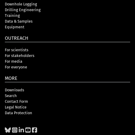
Downhole Logging
Drilling Engineering
Training
Data & Samples
Equipment
OUTREACH
For scientists
For stakeholders
For media
For everyone
MORE
Downloads
Search
Contact Form
Legal Notice
Data Protection