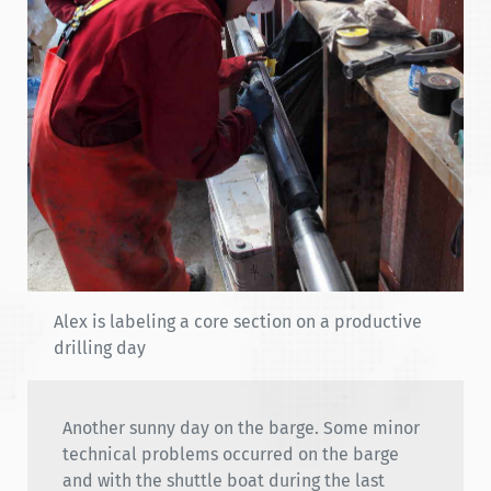
Alex is labeling a core section on a productive
drilling day
Another sunny day on the barge. Some minor
technical problems occurred on the barge
and with the shuttle boat during the last