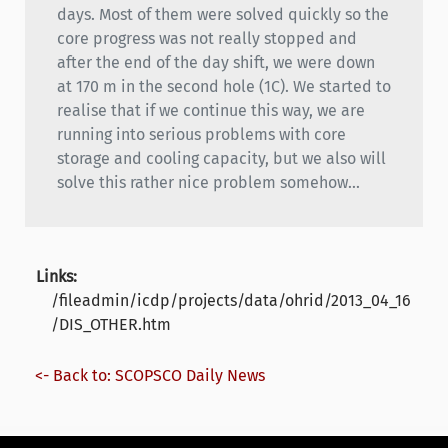
days. Most of them were solved quickly so the
core progress was not really stopped and
after the end of the day shift, we were down
at 170 m in the second hole (1C). We started to
realise that if we continue this way, we are
running into serious problems with core
storage and cooling capacity, but we also will
solve this rather nice problem somehow...
Links:
/fileadmin/icdp/projects/data/ohrid/2013_04_16
/DIS_OTHER.htm
<- Back to: SCOPSCO Daily News