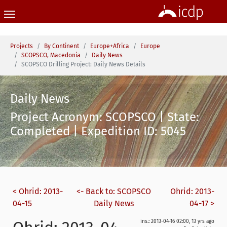
Skip to main content
You are here:
Projects
By Continent
Europe+Africa
Europe
SCOPSCO, Macedonia
Daily News
SCOPSCO Drilling Project: Daily News Details
Daily News
Project Acronym: SCOPSCO | State:
Completed | Expedition ID: 5045
< Ohrid: 2013-
<- Back to: SCOPSCO
Ohrid: 2013-
04-15
Daily News
04-17 >
ins.: 2013-04-16 02:00, 13 yrs ago