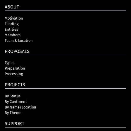
ABOUT
Motivation
Funding
Entities
Members
Team & Location
PROPOSALS
Types
Preparation
Processing
PROJECTS
By Status
By Continent
By Name/Location
By Theme
SUPPORT