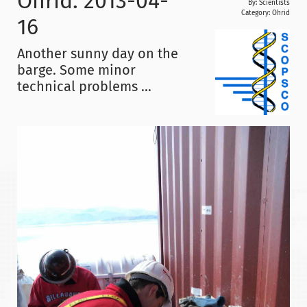
Ohrid: 2013-04-
By: Scientists
Category:
Ohrid
16
Another sunny day on the
barge. Some minor
technical problems ...