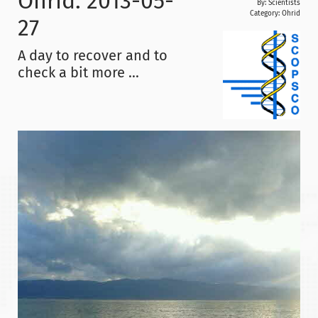
Ohrid: 2013-05-
By: Scientists
Category:
Ohrid
27
A day to recover and to
check a bit more ...