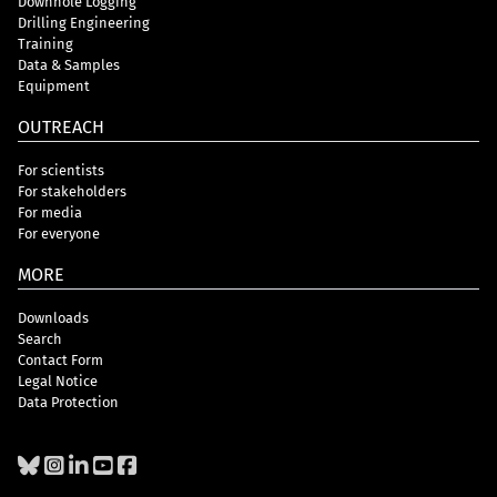
Downhole Logging
Drilling Engineering
Training
Data & Samples
Equipment
OUTREACH
For scientists
For stakeholders
For media
For everyone
MORE
Downloads
Search
Contact Form
Legal Notice
Data Protection