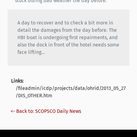
stuck during bad weather the day before.
A day to recover and to check a bit more in
detail the damages from the day before. The
HBI boat is undergoing first repairments, and
also the dock in front of the hotel needs some
face lifting...
Links:
/fileadmin/icdp/projects/data/ohrid/2013_05_27
/DIS_OTHER.htm
<- Back to: SCOPSCO Daily News