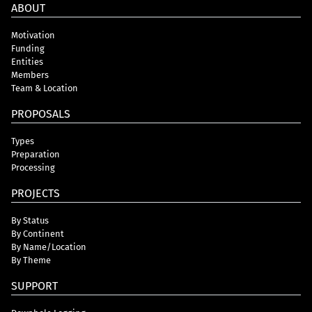
ABOUT
Motivation
Funding
Entities
Members
Team & Location
PROPOSALS
Types
Preparation
Processing
PROJECTS
By Status
By Continent
By Name/Location
By Theme
SUPPORT