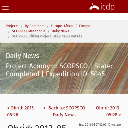
Skip to main content
You are here:
Projects
By Continent
Europe+Africa
Europe
SCOPSCO, Macedonia
Daily News
SCOPSCO Drilling Project: Daily News Details
Daily News
Project Acronym: SCOPSCO | State:
Completed | Expedition ID: 5045
< Ohrid: 2013-
<- Back to: SCOPSCO
Ohrid: 2013-
05-26
Daily News
05-28 >
ins.: 2013-05-27 02:00, 13 yrs ago