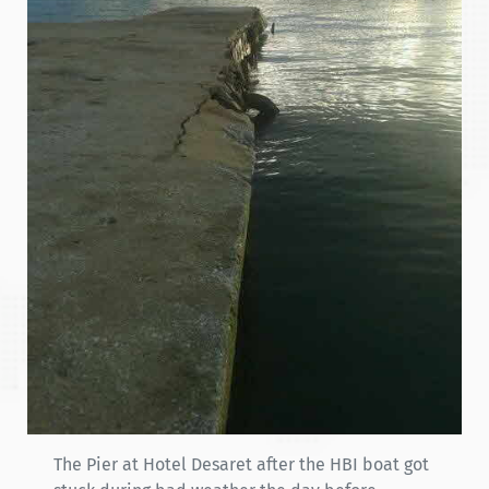
The Pier at Hotel Desaret after the HBI boat got