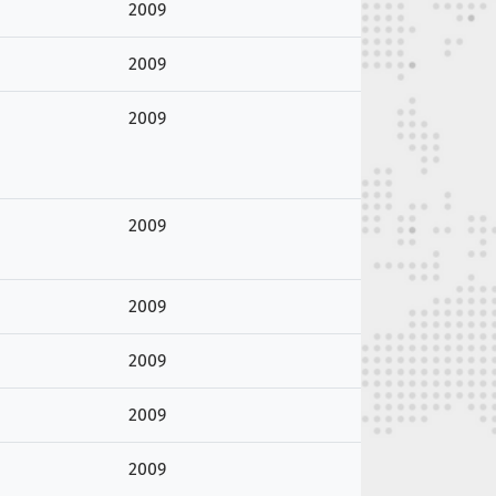
2009
2009
2009
2009
2009
2009
2009
2009