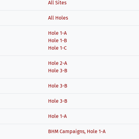
All Sites
All Holes
Hole 1-A
Hole 1-B
Hole 1-C
Hole 2-A
Hole 3-B
Hole 3-B
Hole 3-B
Hole 1-A
BHM Campaigns, Hole 1-A