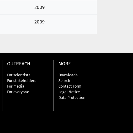
2009
2009
OUTREACH
MORE
For scientists
Downloads
For stakeholders
Search
For media
Contact Form
For everyone
Legal Notice
Data Protection