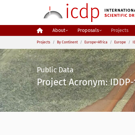
Skip to main content
About
Proposals
Projects
You are here:
Projects
By Continent
Europe+Africa
Europe
I
Public Data
Project Acronym: IDDP-1