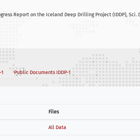
ogress Report on the Iceland Deep Drilling Project (IDDP), Sci. Dr
-1
Public Documents IDDP-1
Files
All Data