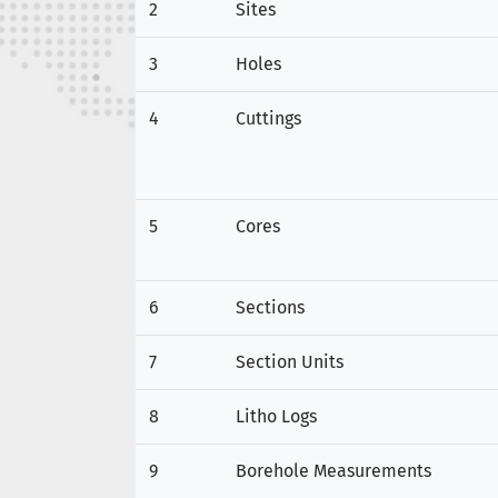
2
Sites
3
Holes
4
Cuttings
5
Cores
6
Sections
7
Section Units
8
Litho Logs
9
Borehole Measurements