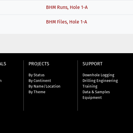
BHM Runs, Hole 1-A
BHM Files, Hole 1-A
ALS
PROJECTS
SUPPORT
By Status
Downhole Logging
n
By Continent
Drilling Engineering
By Name/Location
Training
By Theme
Data & Samples
Equipment