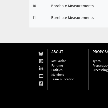
10
Borehole Measurements
11
Borehole Measurements
ABOUT
PROPOS
Motivation
Types
Funding
Preparatio
Entities
Processing
Members
Team & Location