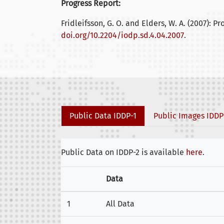
Progress Report:
Fridleifsson, G. O. and Elders, W. A. (2007): Pr
doi.org/10.2204/iodp.sd.4.04.2007
.
Public Data IDDP-1
Public Images IDDP
Public Data on IDDP-2 is available
here
.
Data
1
All Data