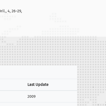
il., 4, 26–29,
Last Update
2009