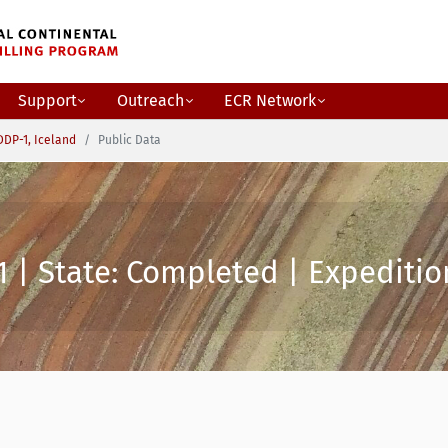
Support
Outreach
ECR Network
DDP-1, Iceland
Public Data
 | State: Completed | Expeditio