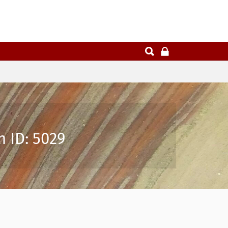
n ID: 5029