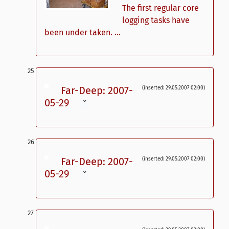
The first regular core
logging tasks have
been under taken. ...
Far-Deep: 2007-
(inserted: 29.05.2007 02:00)
05-29
ˇ
Far-Deep: 2007-
(inserted: 29.05.2007 02:00)
05-29
ˇ