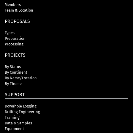
Members
Team & Location
PROPOSALS
Types
Preparation
Processing
PROJECTS
By Status
By Continent
By Name/Location
By Theme
SUPPORT
Downhole Logging
Drilling Engineering
Training
Data & Samples
Equipment