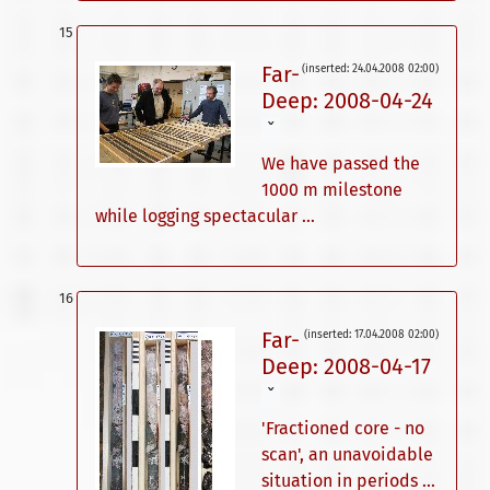
Far-
(inserted: 24.04.2008 02:00)
Deep: 2008-04-24
ˇ
We have passed the
1000 m milestone
while logging spectacular ...
Far-
(inserted: 17.04.2008 02:00)
Deep: 2008-04-17
ˇ
'Fractioned core - no
scan', an unavoidable
situation in periods ...