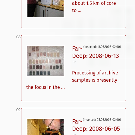
about 1.5 km of core
to ...
Far-
(inserted: 13.06.2008 02:00)
Deep: 2008-06-13
ˇ
Processing of archive
samples is presently
the focus in the ...
Far-
(inserted: 05.06.2008 02:00)
Deep: 2008-06-05