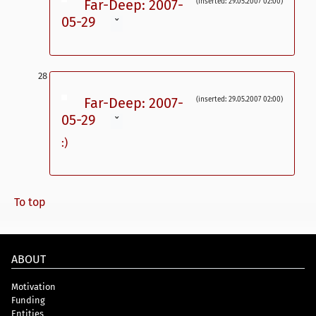
Far-Deep: 2007-
(inserted: 29.05.2007 02:00)
05-29
ˇ
Far-Deep: 2007-
(inserted: 29.05.2007 02:00)
05-29
ˇ
:)
To top
ABOUT
Motivation
Funding
Entities