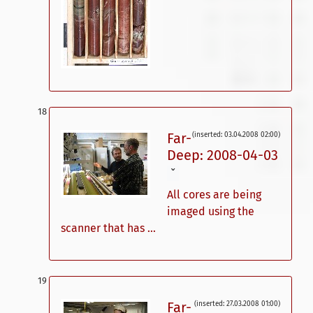
Far-
(inserted: 03.04.2008 02:00)
Deep: 2008-04-03
ˇ
All cores are being
imaged using the
scanner that has ...
Far-
(inserted: 27.03.2008 01:00)