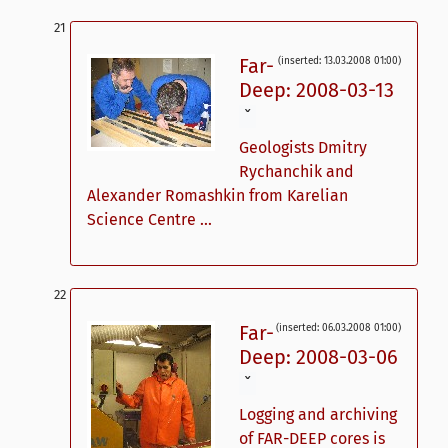
Far-
(inserted: 13.03.2008 01:00)
Deep: 2008-03-13
ˇ
Geologists Dmitry
Rychanchik and
Alexander Romashkin from Karelian
Science Centre ...
Far-
(inserted: 06.03.2008 01:00)
Deep: 2008-03-06
ˇ
Logging and archiving
of FAR-DEEP cores is