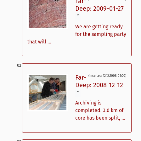
Far-
Deep: 2009-01-27
ˇ
We are getting ready
for the sampling party
that will ...
Far-
(inserted: 12.12.2008 01:00)
Deep: 2008-12-12
ˇ
Archiving is
completed! 3.6 km of
core has been split, ...