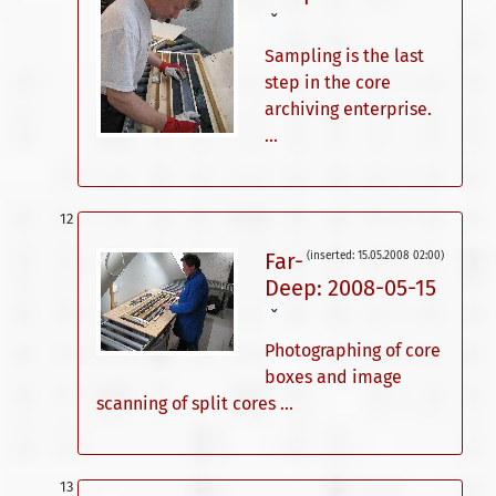
ˇ
Sampling is the last
step in the core
archiving enterprise.
...
Far-
(inserted: 15.05.2008 02:00)
Deep: 2008-05-15
ˇ
Photographing of core
boxes and image
scanning of split cores ...