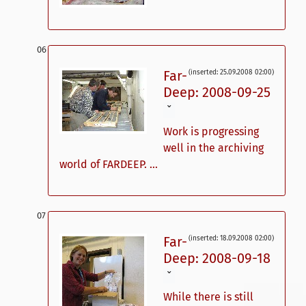
Far-
(inserted: 25.09.2008 02:00)
Deep: 2008-09-25
ˇ
Work is progressing
well in the archiving
world of FARDEEP. ...
Far-
(inserted: 18.09.2008 02:00)
Deep: 2008-09-18
ˇ
While there is still