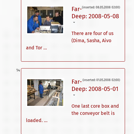
Far-
(inserted: 08.05.2008 02:00)
Deep: 2008-05-08
ˇ
There are four of us
(Dima, Sasha, Aivo
and Tor ...
Far-
(inserted: 01.05.2008 02:00)
Deep: 2008-05-01
ˇ
One last core box and
the conveyor belt is
loaded. ...