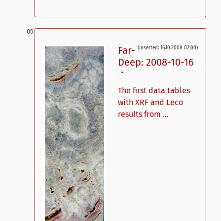
Far-
(inserted: 16.10.2008 02:00)
Deep: 2008-10-16
ˇ
The first data tables
with XRF and Leco
results from ...