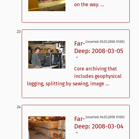
on the way. ...
Far-
(inserted: 05.03.2008 01:00)
Deep: 2008-03-05
ˇ
Core archiving that
includes geophysical
logging, splitting by sawing, image ...
Far-
(inserted: 04.03.2008 01:00)
Deep: 2008-03-04
ˇ