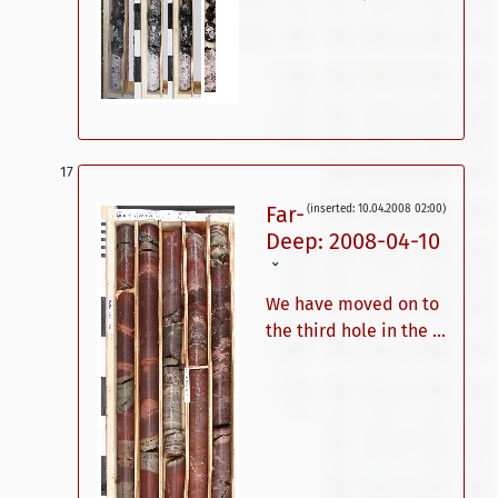
Far-
(inserted: 10.04.2008 02:00)
Deep: 2008-04-10
ˇ
We have moved on to
the third hole in the ...