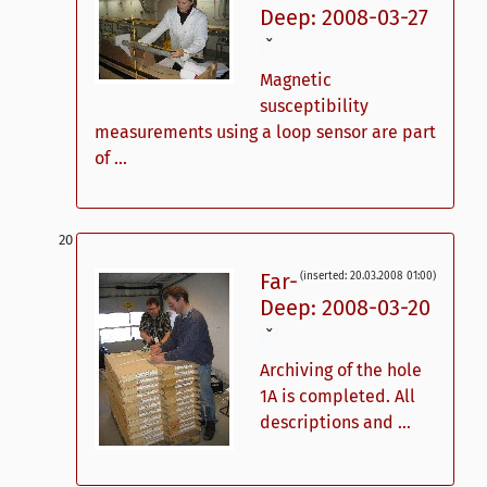
Deep: 2008-03-27
ˇ
Magnetic
susceptibility
measurements using a loop sensor are part
of ...
Far-
(inserted: 20.03.2008 01:00)
Deep: 2008-03-20
ˇ
Archiving of the hole
1A is completed. All
descriptions and ...