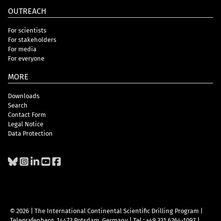
OUTREACH
For scientists
For stakeholders
For media
For everyone
MORE
Downloads
Search
Contact Form
Legal Notice
Data Protection
© 2026 | The International Continental Scientific Drilling Program
|
Telegrafenberg, 14473 Potsdam, Germany
|
Tel.: +49 331 6264-1097
|