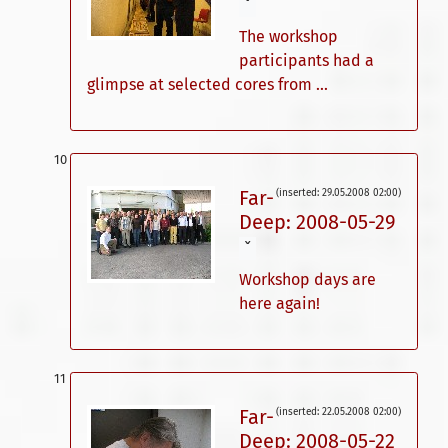
ˇ
The workshop
participants had a
glimpse at selected cores from ...
Far-
(inserted: 29.05.2008 02:00)
Deep: 2008-05-29
ˇ
Workshop days are
here again!
Far-
(inserted: 22.05.2008 02:00)
Deep: 2008-05-22