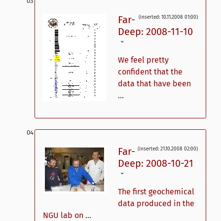
Far-
(inserted: 10.11.2008 01:00)
Deep: 2008-11-10
ˇ
We feel pretty
confident that the
data that have been
...
Far-
(inserted: 21.10.2008 02:00)
Deep: 2008-10-21
ˇ
The first geochemical
data produced in the
NGU lab on ...