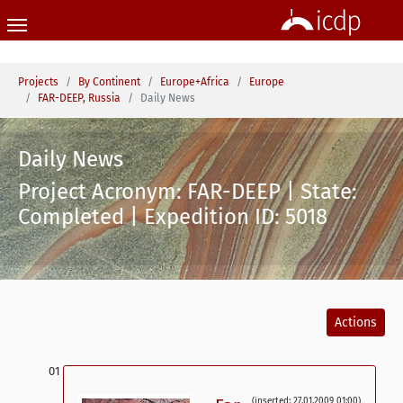
Skip to main content
You are here:
Projects
By Continent
Europe+Africa
Europe
FAR-DEEP, Russia
Daily News
Daily News
Project Acronym: FAR-DEEP | State:
Completed | Expedition ID: 5018
Actions
(inserted: 27.01.2009 01:00)