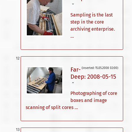
ˇ
Sampling is the last
step in the core
archiving enterprise.
...
Far-
(inserted: 15.05.2008 02:00)
Deep: 2008-05-15
ˇ
Photographing of core
boxes and image
scanning of split cores ...