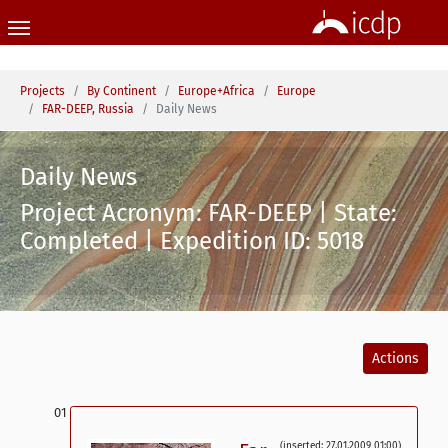
Skip to main content
You are here:
Projects
By Continent
Europe+Africa
Europe
FAR-DEEP, Russia
Daily News
Daily News
Project Acronym: FAR-DEEP | State:
Completed | Expedition ID: 5018
Actions
(inserted: 27.01.2009 01:00)