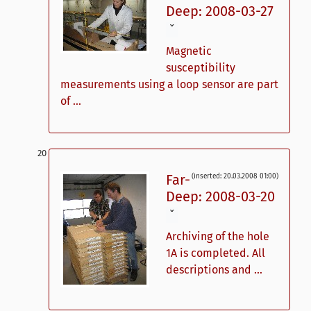
Deep: 2008-03-27
ˇ
Magnetic
susceptibility
measurements using a loop sensor are part
of ...
Far-
(inserted: 20.03.2008 01:00)
Deep: 2008-03-20
ˇ
Archiving of the hole
1A is completed. All
descriptions and ...