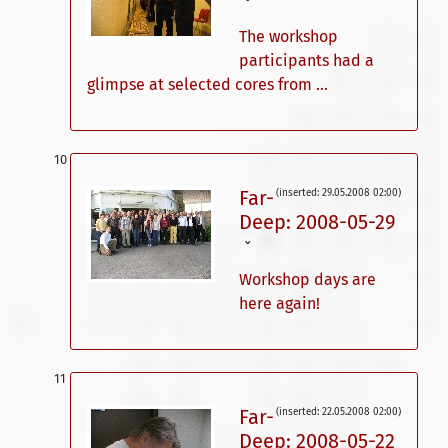
ˇ
The workshop
participants had a
glimpse at selected cores from ...
Far-
(inserted: 29.05.2008 02:00)
Deep: 2008-05-29
ˇ
Workshop days are
here again!
Far-
(inserted: 22.05.2008 02:00)
Deep: 2008-05-22