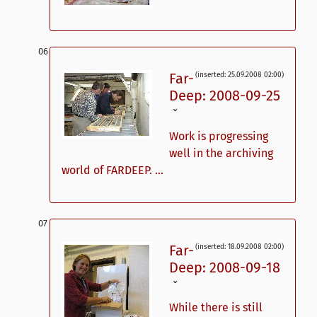
Far-
(inserted: 25.09.2008 02:00)
Deep: 2008-09-25
ˇ
Work is progressing
well in the archiving
world of FARDEEP. ...
Far-
(inserted: 18.09.2008 02:00)
Deep: 2008-09-18
ˇ
While there is still