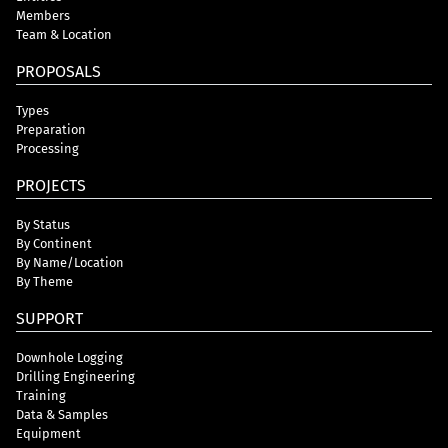
Members
Team & Location
PROPOSALS
Types
Preparation
Processing
PROJECTS
By Status
By Continent
By Name/Location
By Theme
SUPPORT
Downhole Logging
Drilling Engineering
Training
Data & Samples
Equipment