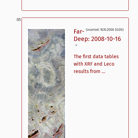
Far-
(inserted: 16.10.2008 02:00)
Deep: 2008-10-16
ˇ
The first data tables
with XRF and Leco
results from ...