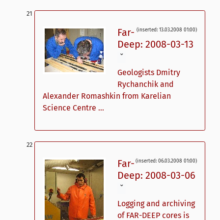
Far-
(inserted: 13.03.2008 01:00)
Deep: 2008-03-13
ˇ
Geologists Dmitry
Rychanchik and
Alexander Romashkin from Karelian
Science Centre ...
Far-
(inserted: 06.03.2008 01:00)
Deep: 2008-03-06
ˇ
Logging and archiving
of FAR-DEEP cores is