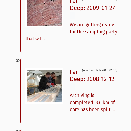
Far-
Deep: 2009-01-27
ˇ
We are getting ready
for the sampling party
that will ...
Far-
(inserted: 12.12.2008 01:00)
Deep: 2008-12-12
ˇ
Archiving is
completed! 3.6 km of
core has been split, ...