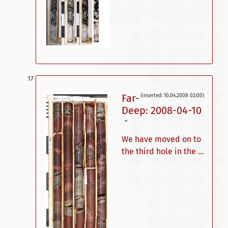
Far-
(inserted: 10.04.2008 02:00)
Deep: 2008-04-10
ˇ
We have moved on to
the third hole in the ...