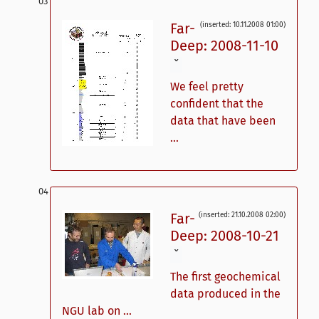
Far-
(inserted: 10.11.2008 01:00)
Deep: 2008-11-10
ˇ
We feel pretty
confident that the
data that have been
...
Far-
(inserted: 21.10.2008 02:00)
Deep: 2008-10-21
ˇ
The first geochemical
data produced in the
NGU lab on ...