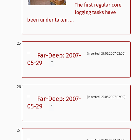
The first regular core
logging tasks have
been under taken. ...
Far-Deep: 2007-
(inserted: 29.05.2007 02:00)
05-29
ˇ
Far-Deep: 2007-
(inserted: 29.05.2007 02:00)
05-29
ˇ