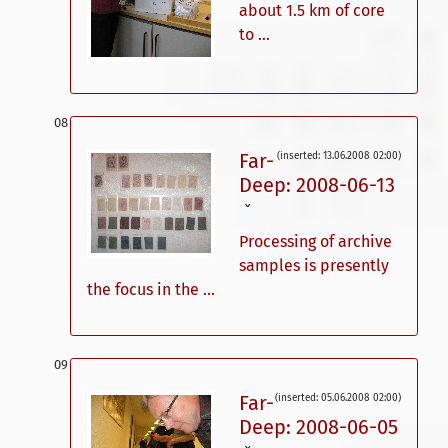
about 1.5 km of core
to ...
Far-
(inserted: 13.06.2008 02:00)
Deep: 2008-06-13
ˇ
Processing of archive
samples is presently
the focus in the ...
Far-
(inserted: 05.06.2008 02:00)
Deep: 2008-06-05