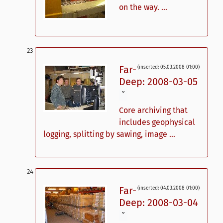
on the way. ...
Far-
(inserted: 05.03.2008 01:00)
Deep: 2008-03-05
ˇ
Core archiving that
includes geophysical
logging, splitting by sawing, image ...
Far-
(inserted: 04.03.2008 01:00)
Deep: 2008-03-04
ˇ