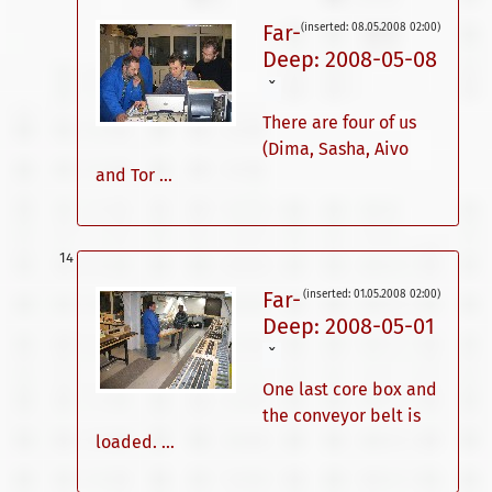
Far-
(inserted: 08.05.2008 02:00)
Deep: 2008-05-08
ˇ
There are four of us
(Dima, Sasha, Aivo
and Tor ...
Far-
(inserted: 01.05.2008 02:00)
Deep: 2008-05-01
ˇ
One last core box and
the conveyor belt is
loaded. ...