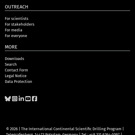
OUTREACH
For scientists
For stakeholders
For media
For everyone
MORE
Downloads
Search
Contact Form
Legal Notice
Data Protection
© 2026 | The International Continental Scientific Drilling Program
|
Telegrafenberg, 14473 Potsdam, Germany
|
Tel.: +49 331 6264-1097
|