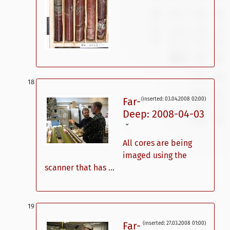
Far-
(inserted: 03.04.2008 02:00)
Deep: 2008-04-03
ˇ
All cores are being
imaged using the
scanner that has ...
Far-
(inserted: 27.03.2008 01:00)