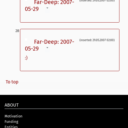
Far-Deep: 2007-
(inserted: 29.05.2007 02:00)
05-29
ˇ
Far-Deep: 2007-
(inserted: 29.05.2007 02:00)
05-29
ˇ
:)
To top
ABOUT
Motivation
Funding
Entities