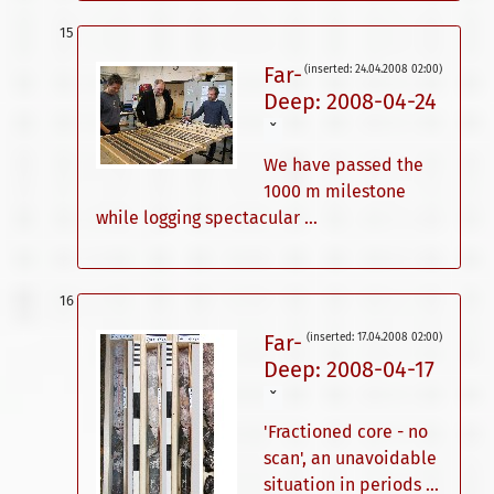
Far-
(inserted: 24.04.2008 02:00)
Deep: 2008-04-24
ˇ
We have passed the
1000 m milestone
while logging spectacular ...
Far-
(inserted: 17.04.2008 02:00)
Deep: 2008-04-17
ˇ
'Fractioned core - no
scan', an unavoidable
situation in periods ...