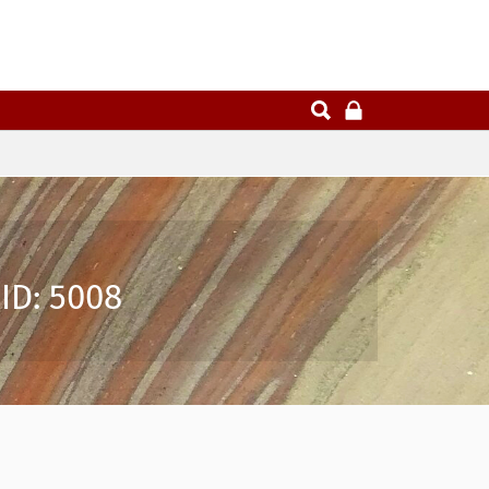
ID: 5008