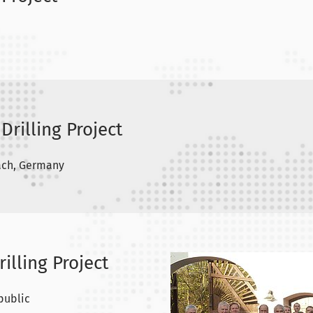
Drilling Project
ach, Germany
rilling Project
public