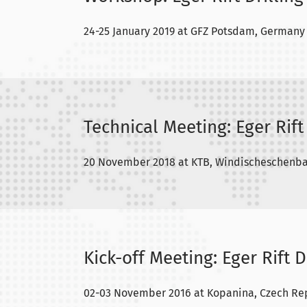
24-25 January 2019 at GFZ Potsdam, Germany
Technical Meeting: Eger Rift 
20 November 2018 at KTB, Windischeschenb
Kick-off Meeting: Eger Rift D
02-03 November 2016 at Kopanina, Czech Re