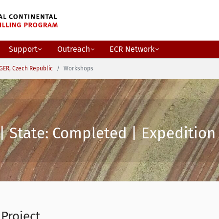
Support
Outreach
ECR Network
GER, Czech Republic
Workshops
| State: Completed | Expedition 
 Project