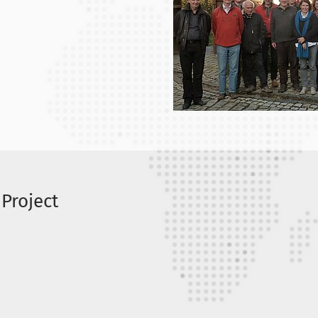
 Project