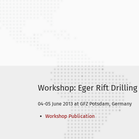
Workshop: Eger Rift Drilling
04-05 June 2013 at GFZ Potsdam, Germany
Workshop Publication