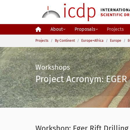
Skip to main content
About
Proposals
Projects
You are here:
Projects
By Continent
Europe+Africa
Europe
E
Workshops
Project Acronym: EGER 
Workshop: Eger Rift Drilling