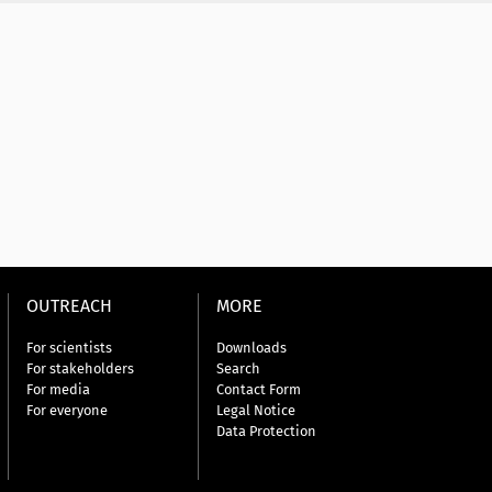
OUTREACH
MORE
For scientists
Downloads
For stakeholders
Search
For media
Contact Form
For everyone
Legal Notice
Data Protection