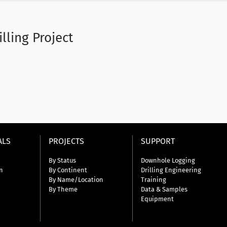
lling Project
ALS
PROJECTS
SUPPORT
By Status
Downhole Logging
n
By Continent
Drilling Engineering
By Name/Location
Training
By Theme
Data & Samples
Equipment