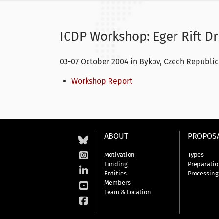
ICDP Workshop: Eger Rift Dri
03-07 October 2004 in Bykov, Czech Republic
Workshop Report
ABOUT
PROPOS
Motivation
Types
Funding
Preparatio
Entities
Processing
Members
Team & Location