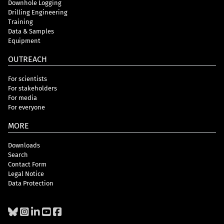
Downhole Logging
Drilling Engineering
Training
Data & Samples
Equipment
OUTREACH
For scientists
For stakeholders
For media
For everyone
MORE
Downloads
Search
Contact Form
Legal Notice
Data Protection