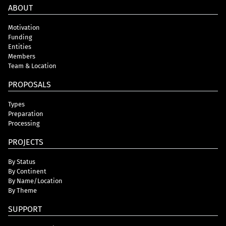
ABOUT
Motivation
Funding
Entities
Members
Team & Location
PROPOSALS
Types
Preparation
Processing
PROJECTS
By Status
By Continent
By Name/Location
By Theme
SUPPORT