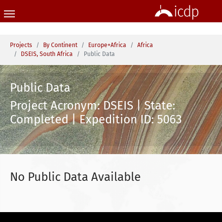
Skip to main content
You are here:
Projects
By Continent
Europe+Africa
Africa
DSEIS, South Africa
Public Data
Public Data
Project Acronym: DSEIS | State:
Completed | Expedition ID: 5063
No Public Data Available