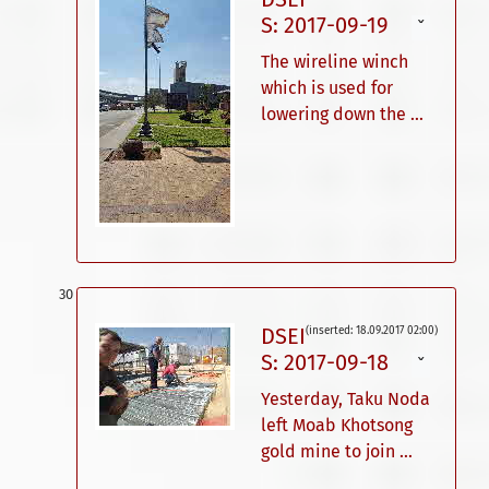
S: 2017-09-19
ˇ
The wireline winch
which is used for
lowering down the ...
DSEI
(inserted: 18.09.2017 02:00)
S: 2017-09-18
ˇ
Yesterday, Taku Noda
left Moab Khotsong
gold mine to join ...