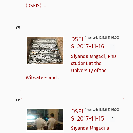
(DSEIS) ...
DSEI
(inserted: 16.11.2017 01:00)
S: 2017-11-16
ˇ
Siyanda Mngadi, PhD
student at the
University of the
Witwatersrand ...
DSEI
(inserted: 15.11.2017 01:00)
S: 2017-11-15
ˇ
Siyanda Mngadi a