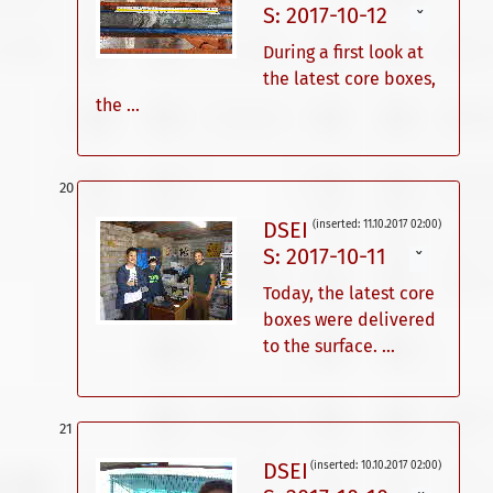
S: 2017-10-12
ˇ
During a first look at
the latest core boxes,
the ...
DSEI
(inserted: 11.10.2017 02:00)
S: 2017-10-11
ˇ
Today, the latest core
boxes were delivered
to the surface. ...
DSEI
(inserted: 10.10.2017 02:00)