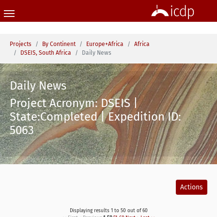
Skip to main content
You are here:
Projects
By Continent
Europe+Africa
Africa
DSEIS, South Africa
Daily News
Daily News
Project Acronym: DSEIS |
State:Completed | Expedition ID:
5063
Actions
Displaying results 1 to 50 out of 60