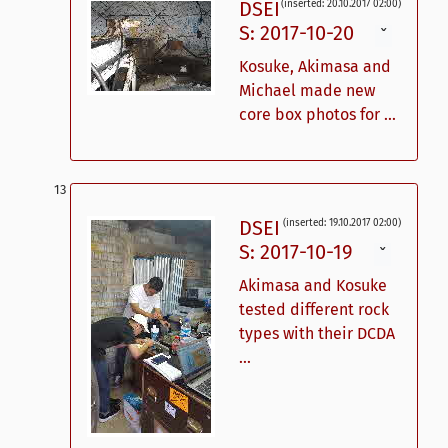
DSEI
(inserted: 20.10.2017 02:00)
S: 2017-10-20
ˇ
Kosuke, Akimasa and
Michael made new
core box photos for ...
DSEI
(inserted: 19.10.2017 02:00)
S: 2017-10-19
ˇ
Akimasa and Kosuke
tested different rock
types with their DCDA
...