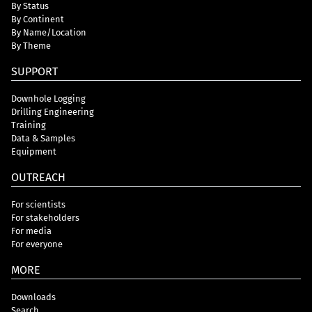
By Status
By Continent
By Name/Location
By Theme
SUPPORT
Downhole Logging
Drilling Engineering
Training
Data & Samples
Equipment
OUTREACH
For scientists
For stakeholders
For media
For everyone
MORE
Downloads
Search