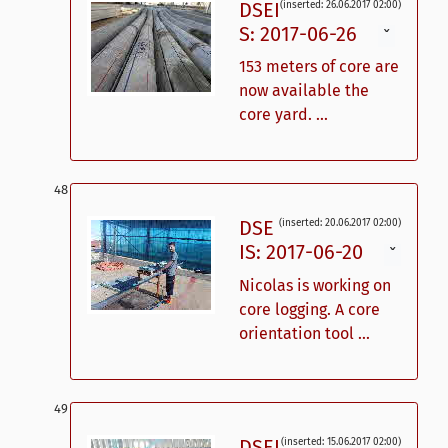
DSEI
(inserted: 26.06.2017 02:00)
S: 2017-06-26
ˇ
153 meters of core are
now available the
core yard. ...
DSE
(inserted: 20.06.2017 02:00)
IS: 2017-06-20
ˇ
Nicolas is working on
core logging. A core
orientation tool ...
DSEI
(inserted: 15.06.2017 02:00)