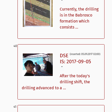
ˇ
Currently, the drilling
is in the Babrosco
formation which
consists ...
DSE
(inserted: 05.09.2017 02:00)
IS: 2017-09-05
ˇ
After the today's
drilling shift, the
drilling advanced to a ...