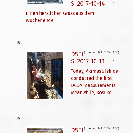
S: 2017-10-14
ˇ
Einen herzlichen Gruss aus dem
Wochenende
DSEI
(inserted: 13.10.2017 02:00)
S: 2017-10-13
ˇ
Today, Akimasa Ishida
conducted the first
DCDA measurements.
Meanwhile, Kosuke ...
DSEI
(inserted: 12.10.2017 02:00)