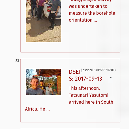
was undertaken to
measure the borehole
orientation ...
DSEI
(inserted: 13.09.2017 02:00)
S: 2017-09-13
ˇ
This afternoon,
Tatsunari Yasutomi
arrived here in South
Africa. He ...