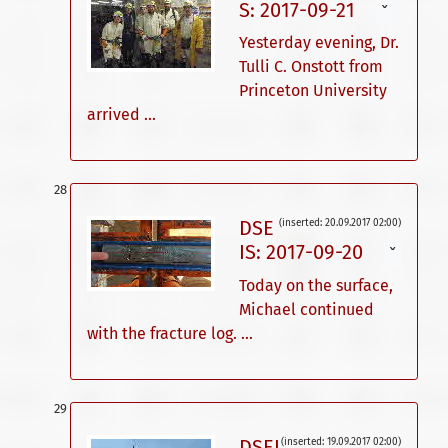
S: 2017-09-21
ˇ
Yesterday evening, Dr.
Tulli C. Onstott from
Princeton University
arrived ...
DSE
(inserted: 20.09.2017 02:00)
IS: 2017-09-20
ˇ
Today on the surface,
Michael continued
with the fracture log. ...
DSEI
(inserted: 19.09.2017 02:00)