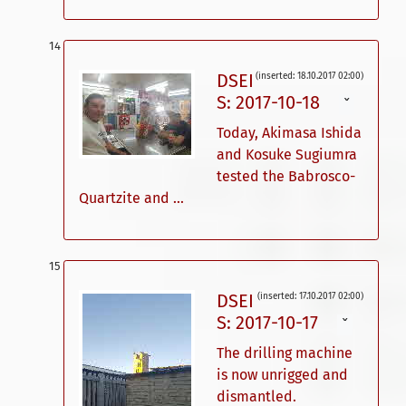
DSEI
(inserted: 18.10.2017 02:00)
S: 2017-10-18
ˇ
Today, Akimasa Ishida
and Kosuke Sugiumra
tested the Babrosco-
Quartzite and ...
DSEI
(inserted: 17.10.2017 02:00)
S: 2017-10-17
ˇ
The drilling machine
is now unrigged and
dismantled.