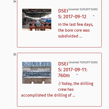
DSEI
(inserted: 12.09.2017 02:00)
S: 2017-09-12
ˇ
In the last few days,
the bore core was
subdivided ...
DSEI
(inserted: 11.09.2017 02:00)
S: 2017-09-11:
760m
ˇ
:) Today, the drilling
crew has
accomplished the drilling of ...