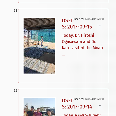
DSEI
(inserted: 15.09.2017 02:00)
S: 2017-09-15
ˇ
Today, Dr. Hiroshi
Ogasawara and Dr.
Kato visited the Moab
...
DSEI
(inserted: 14.09.2017 02:00)
S: 2017-09-14
ˇ
Today, a Gyro-survey