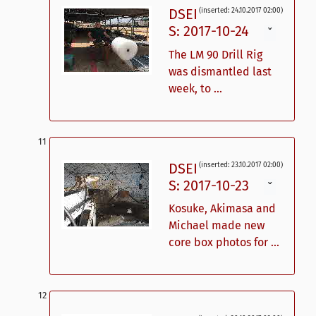
DSEI
(inserted: 24.10.2017 02:00)
S: 2017-10-24
ˇ
The LM 90 Drill Rig
was dismantled last
week, to ...
DSEI
(inserted: 23.10.2017 02:00)
S: 2017-10-23
ˇ
Kosuke, Akimasa and
Michael made new
core box photos for ...