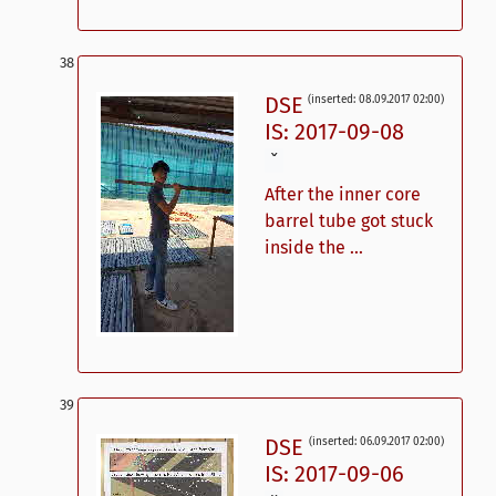
DSE
(inserted: 08.09.2017 02:00)
IS: 2017-09-08
ˇ
After the inner core
barrel tube got stuck
inside the ...
DSE
(inserted: 06.09.2017 02:00)
IS: 2017-09-06