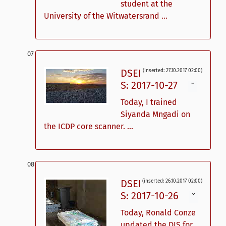
student at the
University of the Witwatersrand ...
DSEI
(inserted: 27.10.2017 02:00)
S: 2017-10-27
ˇ
Today, I trained
Siyanda Mngadi on
the ICDP core scanner. ...
DSEI
(inserted: 26.10.2017 02:00)
S: 2017-10-26
ˇ
Today, Ronald Conze
updated the DIS for