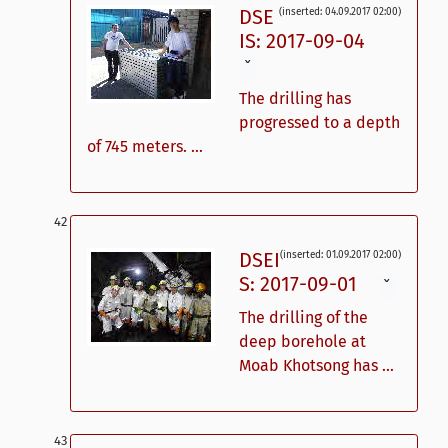
DSE
(inserted: 04.09.2017 02:00)
IS: 2017-09-04
ˇ
The drilling has
progressed to a depth
of 745 meters. ...
DSEI
(inserted: 01.09.2017 02:00)
S: 2017-09-01
ˇ
The drilling of the
deep borehole at
Moab Khotsong has ...