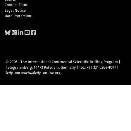
Contact Form
Legal Notice
Data Protection
© 2026 | The International Continental Scientific Drilling Program
|
Telegrafenberg, 14473 Potsdam, Germany
|
Tel.: +49 331 6264-1097
|
icdp-outreach@icdp-online.org