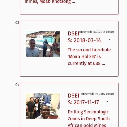
mines, Moab Khotsong ...
DSEI
(inserted: 14.03.2018 01:00)
S: 2018-03-14
ˇ
The second borehole
'Moab Hole B' is
currently at 688 ...
DSEI
(inserted: 17.11.2017 01:00)
S: 2017-11-17
ˇ
Drilling Seismologic
Zones in Deep South
African Gold Mines