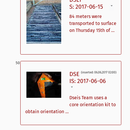
S: 2017-06-15
ˇ
84 meters were
transported to surface
on Thursday 15th of ...
DSE
(inserted: 06.06.2017 02:00)
IS: 2017-06-06
ˇ
Dseis Team uses a
core orientation kit to
obtain orientation ...