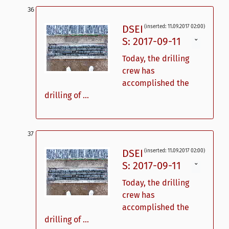
DSEI
(inserted: 11.09.2017 02:00)
S: 2017-09-11
ˇ
Today, the drilling
crew has
accomplished the
drilling of ...
DSEI
(inserted: 11.09.2017 02:00)
S: 2017-09-11
ˇ
Today, the drilling
crew has
accomplished the
drilling of ...