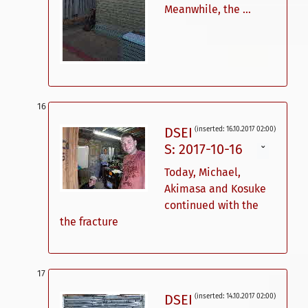
Meanwhile, the ...
DSEI
(inserted: 16.10.2017 02:00)
S: 2017-10-16
ˇ
Today, Michael,
Akimasa and Kosuke
continued with the
the fracture
DSEI
(inserted: 14.10.2017 02:00)