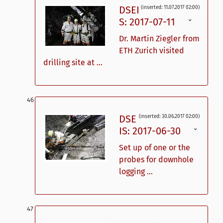
DSEI
(inserted: 11.07.2017 02:00)
S: 2017-07-11
ˇ
Dr. Martin Ziegler from
ETH Zurich visited
drilling site at ...
DSE
(inserted: 30.06.2017 02:00)
IS: 2017-06-30
ˇ
Set up of one or the
probes for downhole
logging ...