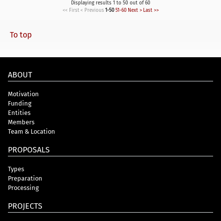
Displaying results 1 to 50 out of 60
<< First
< Previous
1-50
51-60
Next >
Last >>
To top
ABOUT
Motivation
Funding
Entities
Members
Team & Location
PROPOSALS
Types
Preparation
Processing
PROJECTS