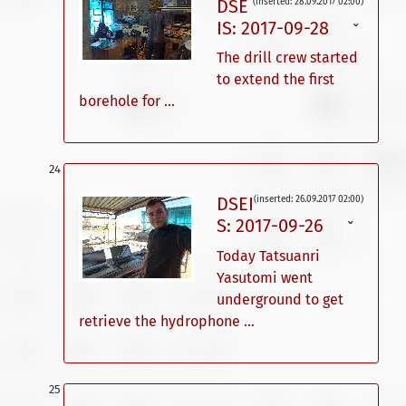
DSE
(inserted: 28.09.2017 02:00)
IS: 2017-09-28
ˇ
The drill crew started
to extend the first
borehole for ...
DSEI
(inserted: 26.09.2017 02:00)
S: 2017-09-26
ˇ
Today Tatsuanri
Yasutomi went
underground to get
retrieve the hydrophone ...