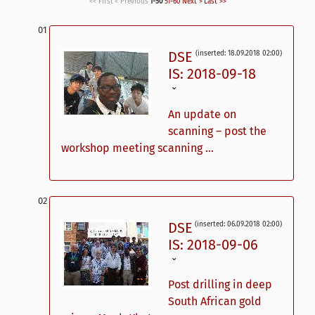
<< First
< Previous
1-50
51-60
Next >
Last >>
DSE
(inserted: 18.09.2018 02:00)
IS: 2018-09-18
ˇ
An update on
scanning – post the
workshop meeting scanning ...
DSE
(inserted: 06.09.2018 02:00)
IS: 2018-09-06
ˇ
Post drilling in deep
South African gold