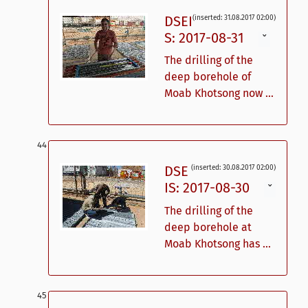
DSEI
(inserted: 31.08.2017 02:00)
S: 2017-08-31
ˇ
The drilling of the
deep borehole of
Moab Khotsong now ...
DSE
(inserted: 30.08.2017 02:00)
IS: 2017-08-30
ˇ
The drilling of the
deep borehole at
Moab Khotsong has ...