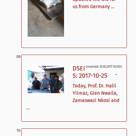
us from Germany ...
DSEI
(inserted: 25.10.2017 02:00)
S: 2017-10-25
ˇ
Today, Prof. Dr. Halil
Yilmaz, Glen Nwaila,
Zamaswazi Nkosi and
...