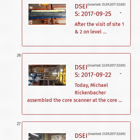
DSEI
(inserted: 25.09.2017 02:00)
S: 2017-09-25
ˇ
After the visit of site 1
& 2 on level ...
DSEI
(inserted: 22.09.2017 02:00)
S: 2017-09-22
ˇ
Today, Michael
Rickenbacher
assembled the core scanner at the core ...
DSEI
(inserted: 21.09.2017 02:00)