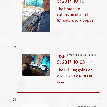
S: 2017-10-10
ˇ
The borehole
extension of another
57 meters to a depth
...
DSEI
(inserted: 03.10.2017 02:00)
S: 2017-10-03
ˇ
The Drilling going on
817 m. 760-817 m core
is ...