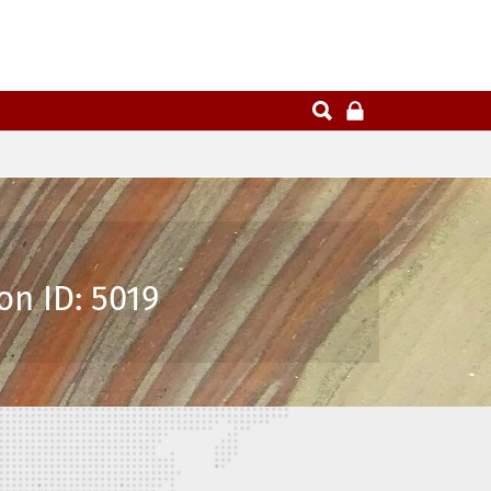
on ID: 5019