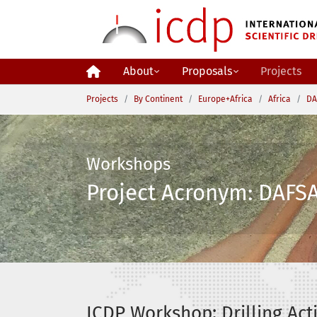
Skip to main content
About
Proposals
Projects
You are here:
Projects
By Continent
Europe+Africa
Africa
DA
Workshops
Project Acronym: DAFSA
ICDP Workshop: Drilling Acti