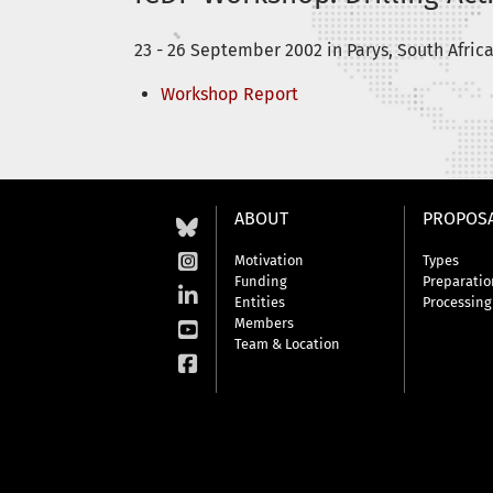
23 - 26 September 2002 in Parys, South Afric
Workshop Report
ABOUT
PROPOS
Motivation
Types
Funding
Preparatio
Entities
Processing
Members
Team & Location