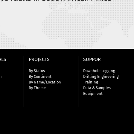
a
ALS
PROJECTS
SUPPORT
By Status
Downhole Logging
n
By Continent
Drilling Engineering
By Name/Location
Training
By Theme
Data & Samples
Equipment