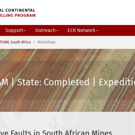
Support
Outreach
ECR Network
FSAM, South Africa
Workshops
M | State: Completed | Expediti
ve Faults in South African Mines