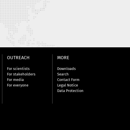
OUTREACH
MORE
For scientists
Downloads
For stakeholders
Search
For media
Contact Form
For everyone
Legal Notice
Data Protection