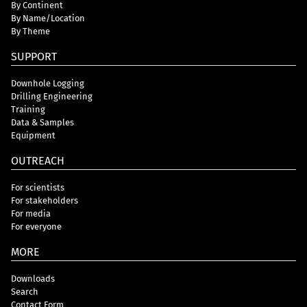
By Continent
By Name/Location
By Theme
SUPPORT
Downhole Logging
Drilling Engineering
Training
Data & Samples
Equipment
OUTREACH
For scientists
For stakeholders
For media
For everyone
MORE
Downloads
Search
Contact Form