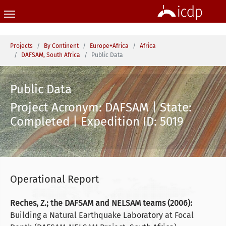
Skip to main content
You are here:
Projects
By Continent
Europe+Africa
Africa
DAFSAM, South Africa
Public Data
Public Data
Project Acronym: DAFSAM | State:
Completed | Expedition ID: 5019
Operational Report
Reches, Z.; the DAFSAM and NELSAM teams (2006):
Building a Natural Earthquake Laboratory at Focal