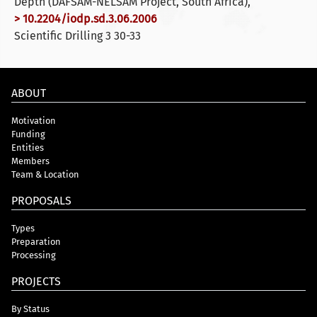
Depth (DAFSAM-NELSAM Project, South Africa),
> 10.2204/iodp.sd.3.06.2006
Scientific Drilling 3 30-33
ABOUT
Motivation
Funding
Entities
Members
Team & Location
PROPOSALS
Types
Preparation
Processing
PROJECTS
By Status