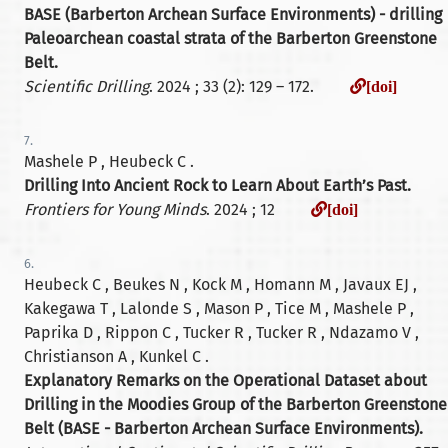
BASE (Barberton Archean Surface Environments) - drilling
Paleoarchean coastal strata of the Barberton Greenstone
Belt.
[doi]
Scientific Drilling
. 2024 ; 33 (2): 129 – 172.
[doi]
7.
Mashele P , Heubeck C .
Drilling Into Ancient Rock to Learn About Earth’s Past.
[doi]
Frontiers for Young Minds
. 2024 ; 12
[doi]
6.
Heubeck C , Beukes N , Kock M , Homann M , Javaux EJ ,
Kakegawa T , Lalonde S , Mason P , Tice M , Mashele P ,
Paprika D , Rippon C , Tucker R , Tucker R , Ndazamo V ,
Christianson A , Kunkel C .
Explanatory Remarks on the Operational Dataset about
Drilling in the Moodies Group of the Barberton Greenstone
Belt (BASE - Barberton Archean Surface Environments).