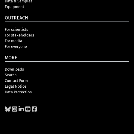
Data & Samples
Equipment
OUTREACH
For scientists
For stakeholders
For media
For everyone
MORE
Downloads
Search
Contact Form
Legal Notice
Data Protection