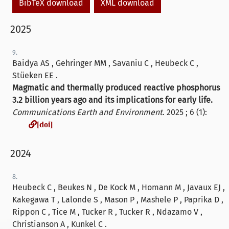
BibTeX download
XML download
2025
9.
Baidya AS , Gehringer MM , Savaniu C , Heubeck C ,
Stüeken EE .
Magmatic and thermally produced reactive phosphorus
3.2 billion years ago and its implications for early life.
Communications Earth and Environment
. 2025 ; 6 (1):
[doi]
[doi]
2024
8.
Heubeck C , Beukes N , De Kock M , Homann M , Javaux EJ ,
Kakegawa T , Lalonde S , Mason P , Mashele P , Paprika D ,
Rippon C , Tice M , Tucker R , Tucker R , Ndazamo V ,
Christianson A , Kunkel C .