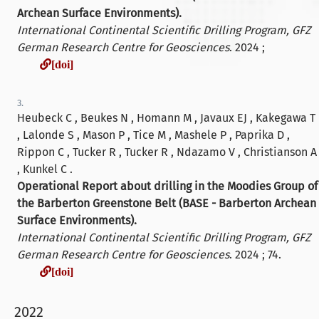
Archean Surface Environments).
International Continental Scientific Drilling Program, GFZ
German Research Centre for Geosciences
. 2024 ;
[doi]
[doi]
3.
Heubeck C , Beukes N , Homann M , Javaux EJ , Kakegawa T
, Lalonde S , Mason P , Tice M , Mashele P , Paprika D ,
Rippon C , Tucker R , Tucker R , Ndazamo V , Christianson A
, Kunkel C .
Operational Report about drilling in the Moodies Group of
the Barberton Greenstone Belt (BASE - Barberton Archean
Surface Environments).
International Continental Scientific Drilling Program, GFZ
German Research Centre for Geosciences
. 2024 ; 74.
[doi]
[doi]
2022