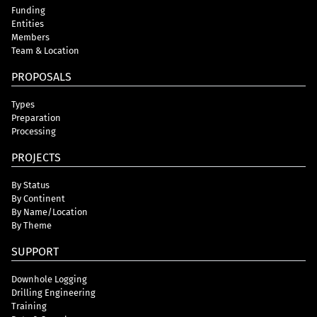
Funding
Entities
Members
Team & Location
PROPOSALS
Types
Preparation
Processing
PROJECTS
By Status
By Continent
By Name/Location
By Theme
SUPPORT
Downhole Logging
Drilling Engineering
Training