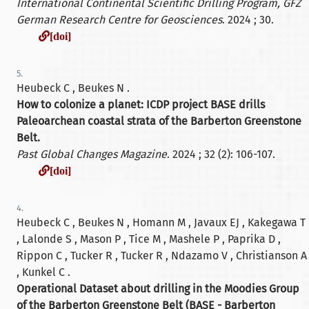
International Continental Scientific Drilling Program, GFZ
German Research Centre for Geosciences
. 2024 ; 30.
[doi]
[doi]
5.
Heubeck C , Beukes N .
How to colonize a planet: ICDP project BASE drills
Paleoarchean coastal strata of the Barberton Greenstone
Belt.
Past Global Changes Magazine
. 2024 ; 32 (2): 106-107.
[doi]
[doi]
4.
Heubeck C , Beukes N , Homann M , Javaux EJ , Kakegawa T
, Lalonde S , Mason P , Tice M , Mashele P , Paprika D ,
Rippon C , Tucker R , Tucker R , Ndazamo V , Christianson A
, Kunkel C .
Operational Dataset about drilling in the Moodies Group
of the Barberton Greenstone Belt (BASE - Barberton