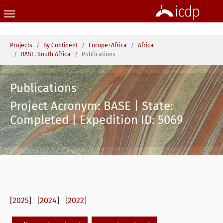
Skip to main content
You are here:
Projects
By Continent
Europe+Africa
Africa
BASE, South Africa
Publications
Publications
Project Acronym: BASE | State:
Completed | Expedition ID: 5069
[
2025
] [
2024
] [
2022
]