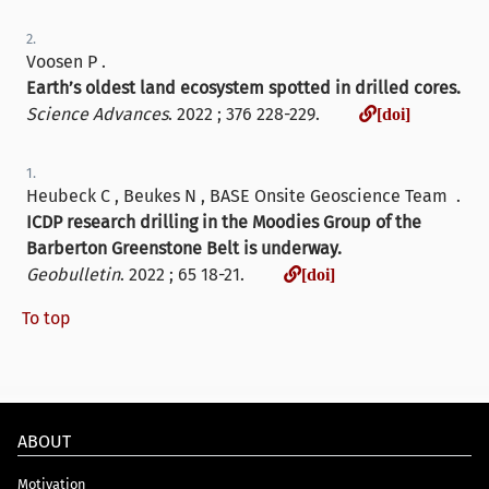
2.
Voosen P .
Earth’s oldest land ecosystem spotted in drilled cores.
[doi]
Science Advances
. 2022 ; 376 228-229.
[doi]
1.
Heubeck C , Beukes N , BASE Onsite Geoscience Team .
ICDP research drilling in the Moodies Group of the
Barberton Greenstone Belt is underway.
[doi]
Geobulletin
. 2022 ; 65 18-21.
[doi]
To top
ABOUT
Motivation