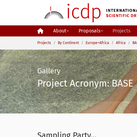
Skip to main content
About
Proposals
Projects
You are here:
Projects
By Continent
Europe+Africa
Africa
BA
Gallery
Project Acronym: BASE 
Sampling Party...