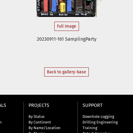
Full Image
20230911-161 SamplingParty
Back to gallery-base
ALS
PROJECTS
SUPPORT
By Status
Downhole Logging
n
By Continent
Drilling Engineering
By Name/Location
Training