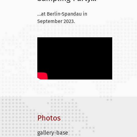
...at Berlin-Spandau in
September 2023.
Photos
gallery-base