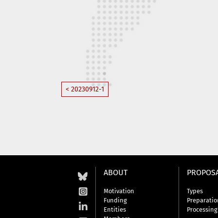
< 20230912-1
ABOUT
PROPOS
Motivation
Types
Funding
Preparatio
Entities
Processing