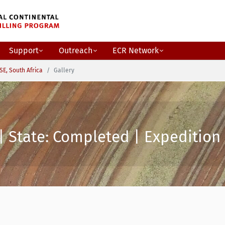
Support
Outreach
ECR Network
SE, South Africa
Gallery
| State: Completed | Expedition 