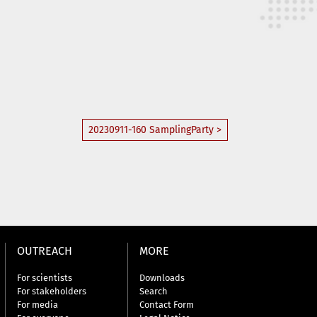
20230911-160 SamplingParty >
OUTREACH
MORE
For scientists
Downloads
For stakeholders
Search
For media
Contact Form