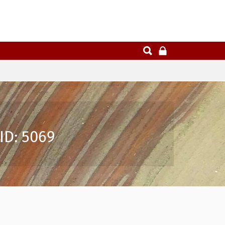
ID: 5069