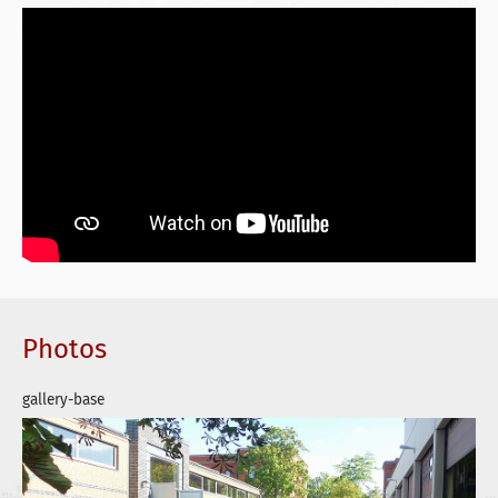
Photos
gallery-base