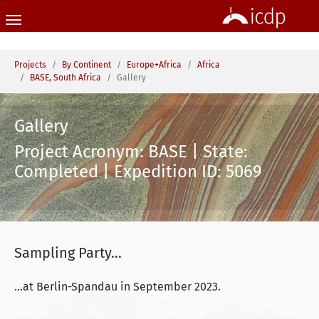
Skip to main content
You are here:
Projects
By Continent
Europe+Africa
Africa
BASE, South Africa
Gallery
Gallery
Project Acronym: BASE | State:
Completed | Expedition ID: 5069
Sampling Party...
...at Berlin-Spandau in September 2023.