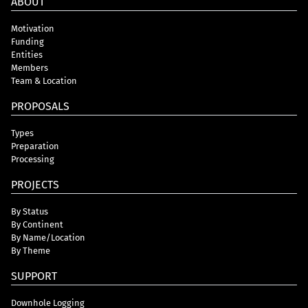
ABOUT
Motivation
Funding
Entities
Members
Team & Location
PROPOSALS
Types
Preparation
Processing
PROJECTS
By Status
By Continent
By Name/Location
By Theme
SUPPORT
Downhole Logging