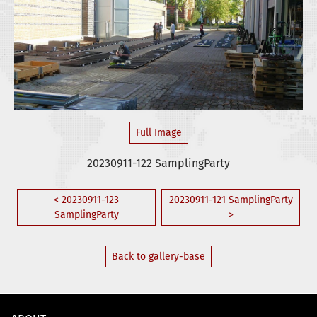
Full Image
20230911-122 SamplingParty
< 20230911-123
20230911-121 SamplingParty
SamplingParty
>
Back to gallery-base