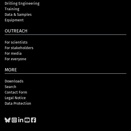
Drilling Engineering
Training
Data & Samples
Equipment
OUTREACH
For scientists
For stakeholders
For media
For everyone
MORE
Downloads
Search
Contact Form
Legal Notice
Data Protection