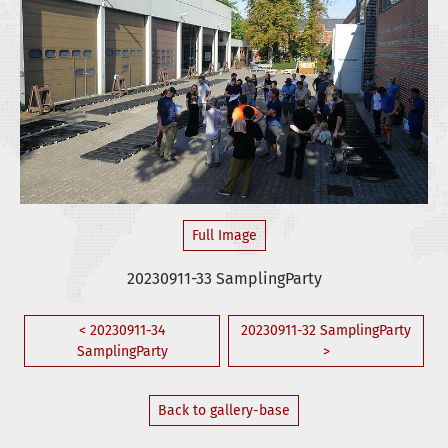
Full Image
20230911-33 SamplingParty
< 20230911-34
20230911-32 SamplingParty
SamplingParty
>
Back to gallery-base