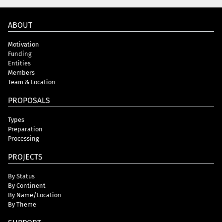
ABOUT
Motivation
Funding
Entities
Members
Team & Location
PROPOSALS
Types
Preparation
Processing
PROJECTS
By Status
By Continent
By Name/Location
By Theme