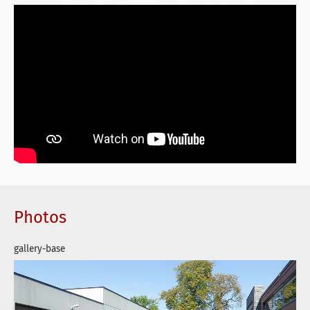
Photos
gallery-base