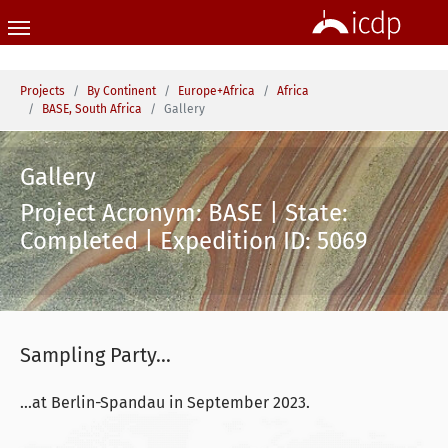
Skip to main content
You are here:
Projects
By Continent
Europe+Africa
Africa
BASE, South Africa
Gallery
Gallery
Project Acronym: BASE | State:
Completed | Expedition ID: 5069
Sampling Party...
...at Berlin-Spandau in September 2023.