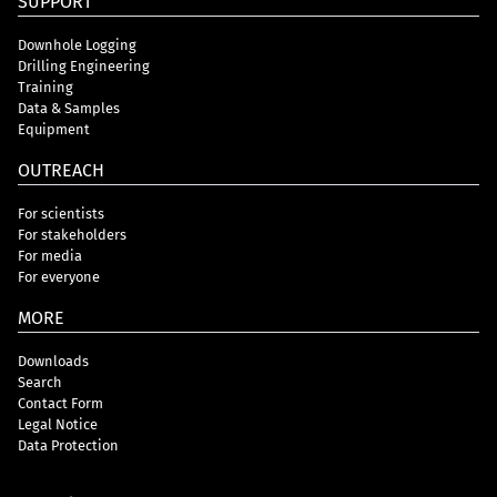
SUPPORT
Downhole Logging
Drilling Engineering
Training
Data & Samples
Equipment
OUTREACH
For scientists
For stakeholders
For media
For everyone
MORE
Downloads
Search
Contact Form
Legal Notice
Data Protection