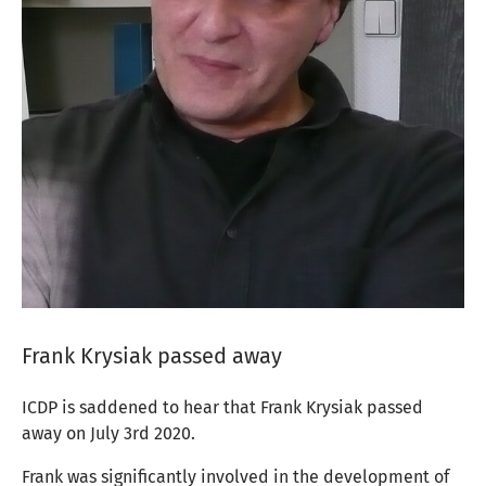
Frank Krysiak passed away
ICDP is saddened to hear that Frank Krysiak passed
away on July 3rd 2020.
Frank
was significantly involved in the development of