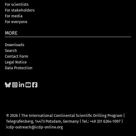
For scientists
For stakeholders
For media
For everyone
MORE
Downloads
Search
Contact Form
Legal Notice
Data Protection
© 2026 | The International Continental Scientific Drilling Program
|
Telegrafenberg, 14473 Potsdam, Germany
|
Tel.: +49 331 6264-1097
|
icdp-outreach@icdp-online.org