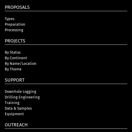
PROPOSALS
Types
Preparation
Processing
PROJECTS
By Status
By Continent
By Name/Location
By Theme
SUPPORT
Downhole Logging
Drilling Engineering
Training
Data & Samples
Equipment
OUTREACH