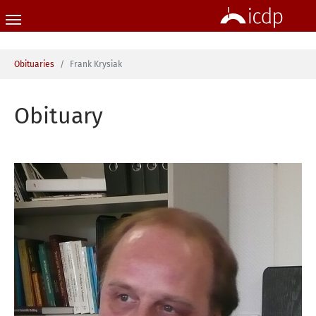
Skip to main content
You are here:
Obituaries
Frank Krysiak
Obituary