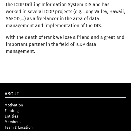
the ICDP Drilling Information System DIS
and has
worked in several ICDP projects
(e.g. Long Valley, Hawaii,
SAFOD,...)
as a freelancer in the area of data
management and implementation of the DIS.
With the death of Frank we lose a friend and a great and
important partner in the field of ICDP data
management.
ABOUT
Motivation
Funding
Entities
Members
Team & Location