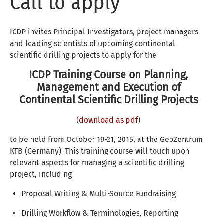
Call to apply
ICDP invites Principal Investigators, project managers
and leading scientists of upcoming continental
scientific drilling projects to apply for the
ICDP Training Course on Planning,
Management and Execution of
Continental Scientific Drilling Projects
(
download as pdf
)
to be held from October 19-21, 2015, at the GeoZentrum
KTB (Germany). This training course will touch upon
relevant aspects for managing a scientific drilling
project, including
Proposal Writing & Multi-Source Fundraising
Drilling Workflow & Terminologies, Reporting