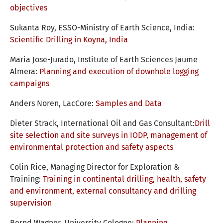
objectives
Sukanta Roy, ESSO-Ministry of Earth Science, India:
Scientific Drilling in Koyna, India
Maria Jose-Jurado, Institute of Earth Sciences Jaume
Almera:
Planning and execution of downhole logging
campaigns
Anders Noren, LacCore:
Samples and Data
Dieter Strack, International Oil and Gas Consultant:
Drill
site selection and site surveys in IODP, management of
environmental protection and safety aspects
Colin Rice, Managing Director for Exploration &
Training:
Training in continental drilling, health, safety
and environment, external consultancy and drilling
supervision
Bernd Wagner, University Cologne:
Planning,