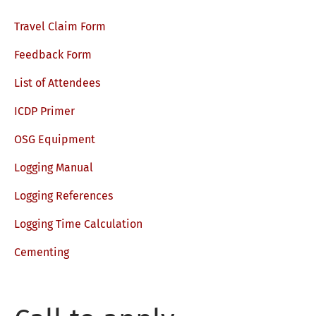
Travel Claim Form
Feedback Form
List of Attendees
ICDP Primer
OSG Equipment
Logging Manual
Logging References
Logging Time Calculation
Cementing