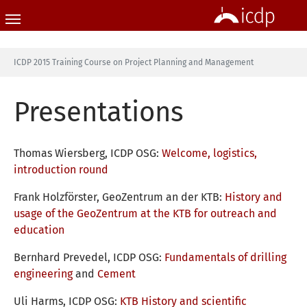
Skip to main content
You are here:
ICDP 2015 Training Course on Project Planning and Management
Presentations
Thomas Wiersberg, ICDP OSG:
Welcome, logistics,
introduction round
Frank Holzförster, GeoZentrum an der KTB:
History and
usage of the GeoZentrum at the KTB for outreach and
education
Bernhard Prevedel, ICDP OSG:
Fundamentals of drilling
engineering
and
Cement
Uli Harms, ICDP OSG:
KTB History and scientific