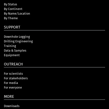
By Status
By Continent
By Name/Location
By Theme
SUPPORT
Downhole Logging
Drilling Engineering
Training
Data & Samples
Equipment
OUTREACH
For scientists
For stakeholders
For media
For everyone
MORE
Downloads