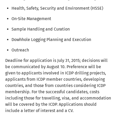
Health, Safety, Security and Environment (HSSE)
On-Site Management
Sample Handling and Curation
Dowhhole Logging Planning and Execution
Outreach
Deadline for application is July 31, 2015; decisions will
be communicated by August 10. Preference will be
given to applicants involved in ICDP drilling projects,
applicants from ICDP member countries, developing
countries, and those from countries considering ICDP
membership. For the successful candidates, costs
including those for travelling, visa, and accommodation
will be covered by the ICDP. Applications should
include a letter of interest and a CV.