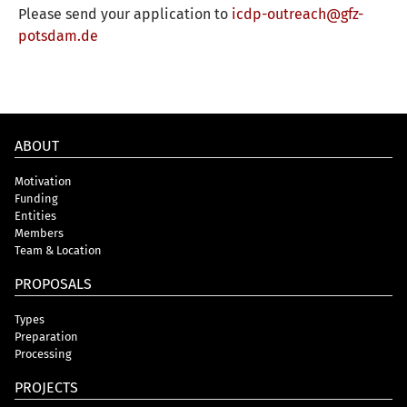
Please send your application to
icdp-outreach@gfz-
potsdam.de
ABOUT
Motivation
Funding
Entities
Members
Team & Location
PROPOSALS
Types
Preparation
Processing
PROJECTS