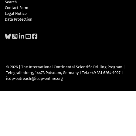
Search
Contact Form
Legal Notice
Data Protection
© 2026 | The International Continental Scientific Drilling Program
|
Telegrafenberg, 14473 Potsdam, Germany
|
Tel.: +49 331 6264-1097
|
icdp-outreach@icdp-online.org