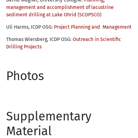
management and accomplishment of lacustrine
sediment drilling at Lake Ohrid (SCOPSCO)
Uli Harms, ICDP OSG:
Project Planning and
Management
Thomas Wiersberg, ICDP OSG:
Outreach in Scientific
Drilling Projects
Photos
Supplementary
Material