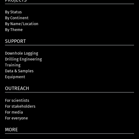
By Status
By Continent
By Name/Location
By Theme
SUPPORT
Downhole Logging
Drilling Engineering
Training
Data & Samples
Equipment
OUTREACH
For scientists
For stakeholders
For media
For everyone
MORE