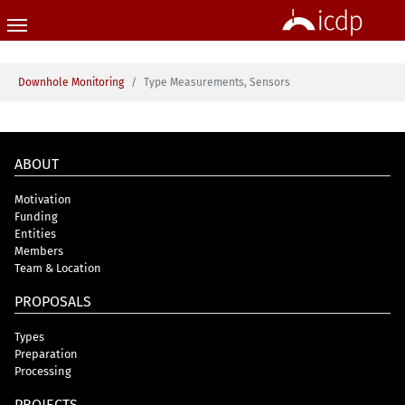
Skip to main content
You are here:
Downhole Monitoring
Type Measurements, Sensors
ABOUT
Motivation
Funding
Entities
Members
Team & Location
PROPOSALS
Types
Preparation
Processing
PROJECTS