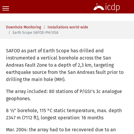
Skip to main content
You are here:
Downhole Monitoring
Installations world-wide
Earth Scope SAFOD-PH/USA
SAFOD as part of Earth Scope has drilled and
instrumented a vertical borehole across the San
Andreas Fault Zone to a depth of 2,3 km, targeting
earthquake source from the San Andreas fault prior to
drilling the main hole (MH).
The array included: 80 stations of P/GSI’s 3c analogue
geophones.
8 ½” borehole, 115 °C static temperature, max. depth
2347 m (7112 ft), longest operation: 16 months
Mar. 2004: the array had to be recovered due to an