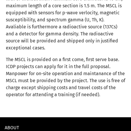
maximum length of a core section is 1.5 m. The MSCL is
equipped with sensors for p-wave verlocity, magnetic
susceptibility, and spectrum gamma (U, Th, K).
Avaliable is furthermore a radioactive source (137Cs)
and a detector for gamma density. The radioactive
source will be provided and shipped only in justified
exceptional cases.
The MSCL is provided on a first come, first serve base.
ICDP projects can apply for it in the full proposal.
Manpower for on-site operation and maintanance of the
MSCL must be provided by the project. The use is free of
charge except shipping costs and travel costs of the
operator for attending a training (if needed).
ABOUT