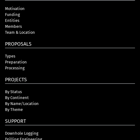
Motivation
Funding
Entities
Members
Team & Location
PROPOSALS
Types
Preparation
Processing
PROJECTS
By Status
By Continent
By Name/Location
By Theme
SUPPORT
Downhole Logging
Drilling Engineering