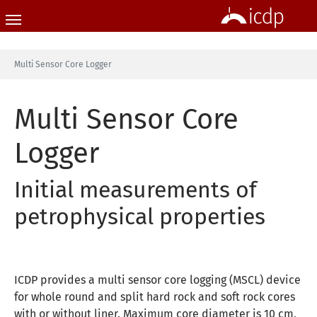
Skip to main content
You are here:
Multi Sensor Core Logger
Multi Sensor Core
Logger
Initial measurements of
petrophysical properties
ICDP provides a multi sensor core logging (MSCL) device
for whole round and split hard rock and soft rock cores
with or without liner. Maximum core diameter is 10 cm,