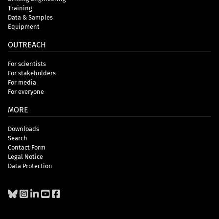
Training
Data & Samples
Equipment
OUTREACH
For scientists
For stakeholders
For media
For everyone
MORE
Downloads
Search
Contact Form
Legal Notice
Data Protection