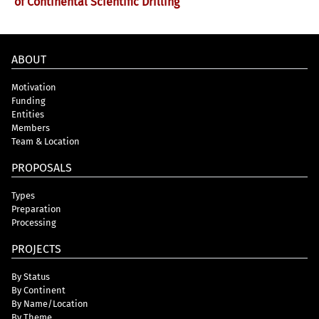
of Continental Scientific Drilling
ABOUT
Motivation
Funding
Entities
Members
Team & Location
PROPOSALS
Types
Preparation
Processing
PROJECTS
By Status
By Continent
By Name/Location
By Theme