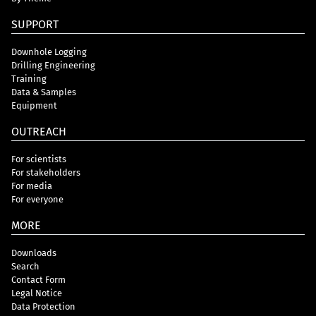
SUPPORT
Downhole Logging
Drilling Engineering
Training
Data & Samples
Equipment
OUTREACH
For scientists
For stakeholders
For media
For everyone
MORE
Downloads
Search
Contact Form
Legal Notice
Data Protection