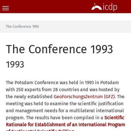
Skip to main content
You are here:
The Conference 1993
The Conference 1993
1993
The Potsdam Conference was held in 1993 in Potsdam
with 250 experts from 28 countries and was hosted by
the newly established
GeoForschungsZentrum (GFZ).
The
meeting was held to examine the scientific justification
and management needs for a multilateral international
program. The results have been compiled in a
Scientific
Rationale for Establishment of an International Program