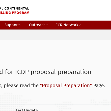
Support
Outreach
ECR Network
 for ICDP proposal preparation
, please read the
"Proposal Preparation"
Page.
Last Update