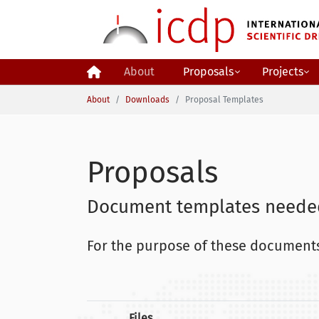
Skip to main content
About
Proposals
Projects
You are here:
About
Downloads
Proposal Templates
Proposals
Document templates needed
For the purpose of these documents
Files