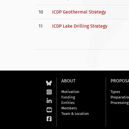
10
ICDP Geothermal Strategy
11
ICDP Lake Drilling Strategy
ABOUT
PROPOS
Motivation
Types
Funding
Preparatio
Entities
Processing
Members
Team & Location