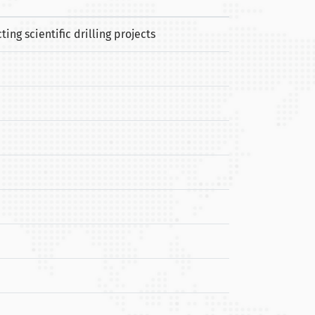
ng scientific drilling projects