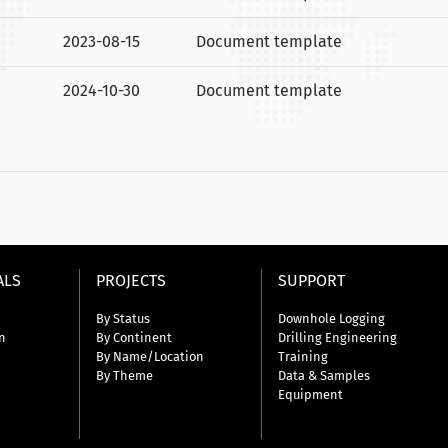
2023-08-15
Document template
2024-10-30
Document template
ALS
PROJECTS
SUPPORT
By Status
Downhole Logging
n
By Continent
Drilling Engineering
By Name/Location
Training
By Theme
Data & Samples
Equipment