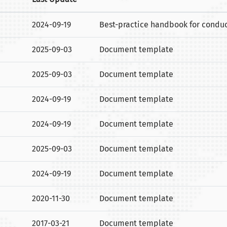
2024-09-19
Best-practice handbook for conducti
2025-09-03
Document template
2025-09-03
Document template
2024-09-19
Document template
2024-09-19
Document template
2025-09-03
Document template
2024-09-19
Document template
2020-11-30
Document template
2017-03-21
Document template