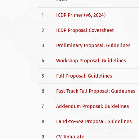
1
ICDP Primer (v6, 2024)
2
ICDP Proposal Coversheet
3
Preliminary Proposal: Guidelines
4
Workshop Proposal: Guidelines
5
Full Proposal: Guidelines
6
Fast-Track Full Proposal: Guidelines
7
Addendum Proposal: Guidelines
8
Land-to-Sea Proposal: Guidelines
9
CV Template