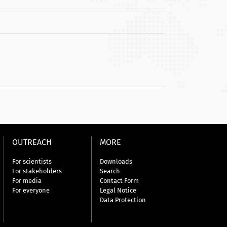
OUTREACH
MORE
For scientists
Downloads
For stakeholders
Search
For media
Contact Form
For everyone
Legal Notice
Data Protection