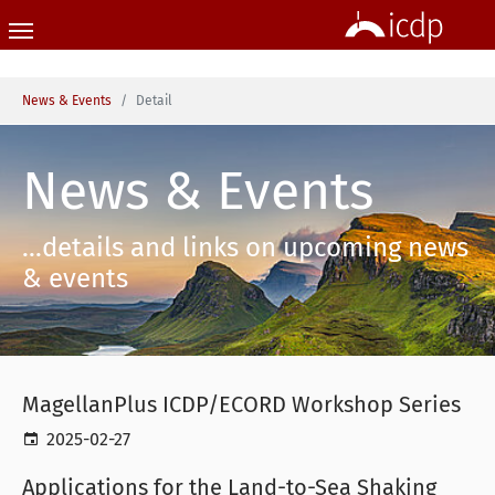
Skip to main content
You are here:
News & Events
Detail
News & Events
...details and links on upcoming news
& events
MagellanPlus ICDP/ECORD Workshop Series
2025-02-27
Applications for the Land-to-Sea Shaking