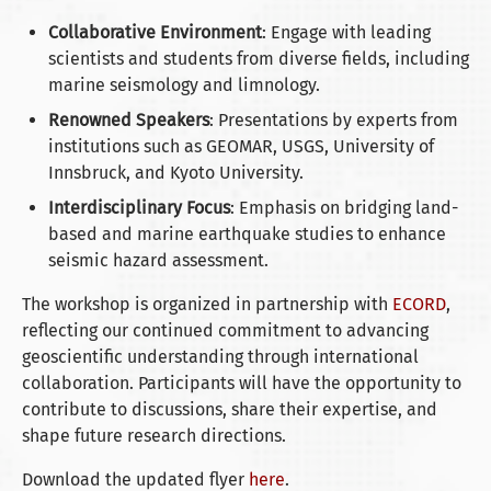
Collaborative Environment
: Engage with leading
scientists and students from diverse fields, including
marine seismology and limnology.
Renowned Speakers
: Presentations by experts from
institutions such as GEOMAR, USGS, University of
Innsbruck, and Kyoto University.
Interdisciplinary Focus
: Emphasis on bridging land-
based and marine earthquake studies to enhance
seismic hazard assessment.
The workshop is organized in partnership with
ECORD
,
reflecting our continued commitment to advancing
geoscientific understanding through international
collaboration. Participants will have the opportunity to
contribute to discussions, share their expertise, and
shape future research directions.
Download the updated flyer
here
.