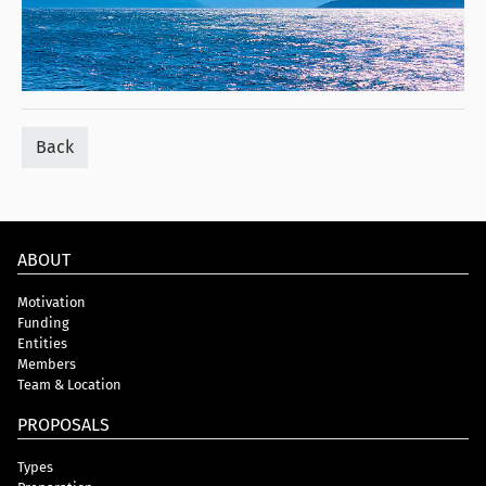
Back
ABOUT
Motivation
Funding
Entities
Members
Team & Location
PROPOSALS
Types