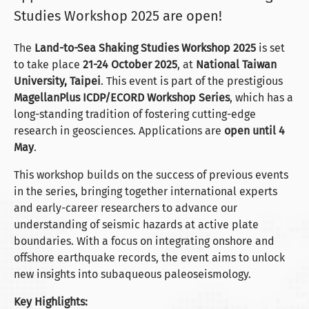
Studies Workshop 2025 are open!
The
Land-to-Sea Shaking Studies Workshop 2025
is set
to take place
21-24 October 2025
, at
National Taiwan
University, Taipei
. This event is part of the prestigious
MagellanPlus ICDP/ECORD Workshop Series
, which has a
long-standing tradition of fostering cutting-edge
research in geosciences. Applications are
open until 4
May
.
This workshop builds on the success of previous events
in the series, bringing together international experts
and early-career researchers to advance our
understanding of seismic hazards at active plate
boundaries. With a focus on integrating onshore and
offshore earthquake records, the event aims to unlock
new insights into subaqueous paleoseismology.
Key Highlights: