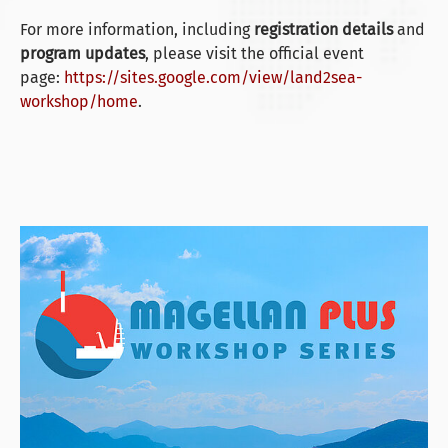
For more information, including
registration details
and
program updates
, please visit the official event
page:
https://sites.google.com/view/land2sea-
workshop/home
.