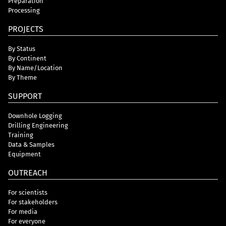
Preparation
Processing
PROJECTS
By Status
By Continent
By Name/Location
By Theme
SUPPORT
Downhole Logging
Drilling Engineering
Training
Data & Samples
Equipment
OUTREACH
For scientists
For stakeholders
For media
For everyone