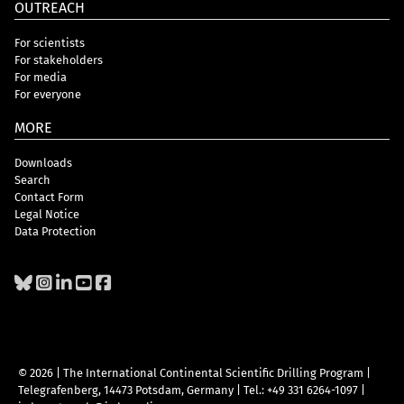
OUTREACH
For scientists
For stakeholders
For media
For everyone
MORE
Downloads
Search
Contact Form
Legal Notice
Data Protection
© 2026 | The International Continental Scientific Drilling Program
|
Telegrafenberg, 14473 Potsdam, Germany
|
Tel.: +49 331 6264-1097
|