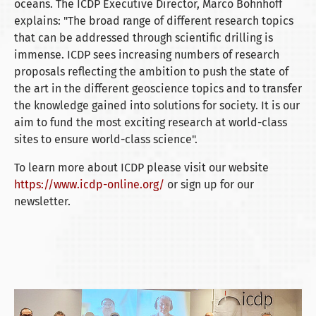
oceans. The ICDP Executive Director, Marco Bohnhoff
explains: "The broad range of different research topics
that can be addressed through scientific drilling is
immense. ICDP sees increasing numbers of research
proposals reflecting the ambition to push the state of
the art in the different geoscience topics and to transfer
the knowledge gained into solutions for society. It is our
aim to fund the most exciting research at world-class
sites to ensure world-class science".
To learn more about ICDP please visit our website
https://www.icdp-online.org/
or sign up for our
newsletter.