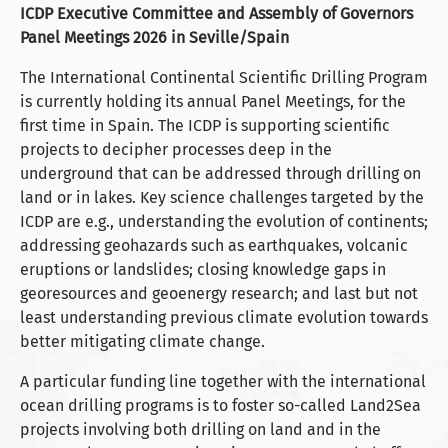
ICDP Executive Committee and Assembly of Governors
Panel Meetings 2026 in Seville/Spain
The International Continental Scientific Drilling Program
is currently holding its annual Panel Meetings, for the
first time in Spain. The ICDP is supporting scientific
projects to decipher processes deep in the
underground that can be addressed through drilling on
land or in lakes. Key science challenges targeted by the
ICDP are e.g., understanding the evolution of continents;
addressing geohazards such as earthquakes, volcanic
eruptions or landslides; closing knowledge gaps in
georesources and geoenergy research; and last but not
least understanding previous climate evolution towards
better mitigating climate change.
A particular funding line together with the international
ocean drilling programs is to foster so-called Land2Sea
projects involving both drilling on land and in the