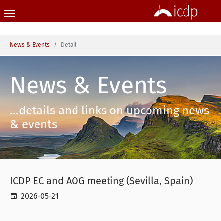
Skip to main content
You are here:
News & Events
Detail
News & Events
...details and links on upcoming news
& events
ICDP EC and AOG meeting (Sevilla, Spain)
2026-05-21