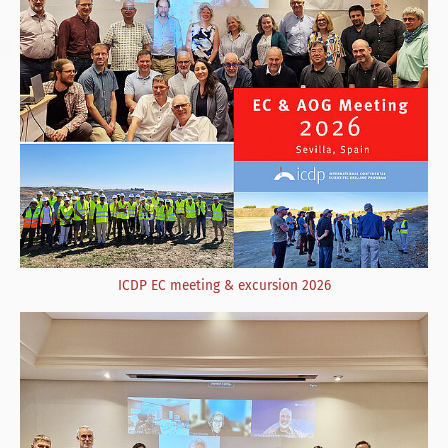
ICDP EC meeting & excursion 2026