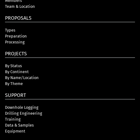
Members
Team & Location
PROPOSALS
Types
Preparation
Processing
PROJECTS
By Status
By Continent
By Name/Location
By Theme
SUPPORT
Downhole Logging
Drilling Engineering
Training
Data & Samples
Equipment