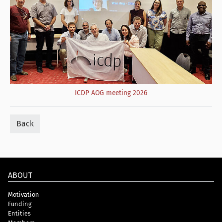
ICDP AOG meeting 2026
Back
ABOUT
Motivation
Funding
Entities