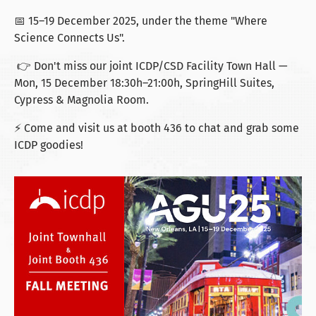
📅 15–19 December 2025, under the theme "Where
Science Connects Us".
👉 Don't miss our joint ICDP/CSD Facility Town Hall —
Mon, 15 December 18:30h–21:00h, SpringHill Suites,
Cypress & Magnolia Room.
⚡ Come and visit us at booth 436 to chat and grab some
ICDP goodies!