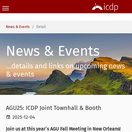
Skip to main content
You are here:
News & Events
Detail
News & Events
...details and links on upcoming news
& events
AGU25: ICDP Joint Townhall & Booth
2025-12-04
Join us at this year´s AGU Fall Meeting in New Orleans!