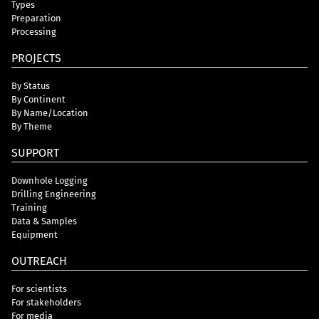
Types
Preparation
Processing
PROJECTS
By Status
By Continent
By Name/Location
By Theme
SUPPORT
Downhole Logging
Drilling Engineering
Training
Data & Samples
Equipment
OUTREACH
For scientists
For stakeholders
For media