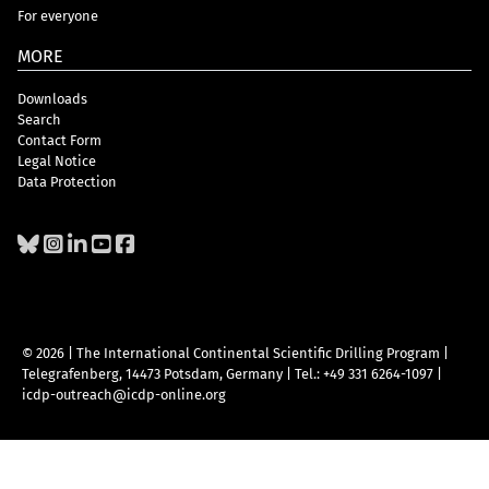
For everyone
MORE
Downloads
Search
Contact Form
Legal Notice
Data Protection
© 2026 | The International Continental Scientific Drilling Program
|
Telegrafenberg, 14473 Potsdam, Germany
|
Tel.: +49 331 6264-1097
|
icdp-outreach@icdp-online.org