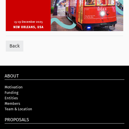
Back
ABOUT
Motivation
Funding
Entities
Members
Team & Location
PROPOSALS