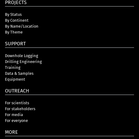
PROJECTS
By Status
By Continent
By Name/Location
By Theme
SUPPORT
Downhole Logging
Drilling Engineering
Training
Data & Samples
Equipment
OUTREACH
For scientists
For stakeholders
For media
For everyone
MORE