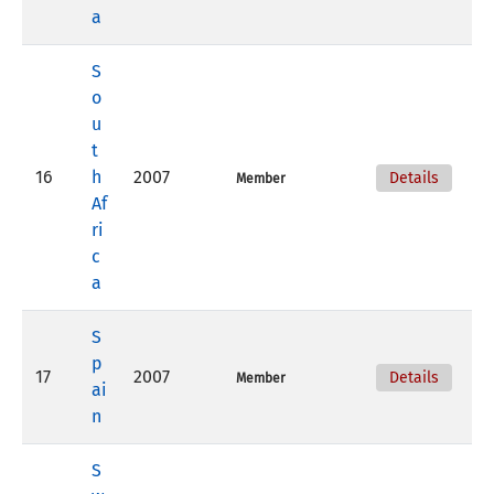
a
S
o
u
t
16
h
2007
Details
Member
Af
ri
c
a
S
p
17
2007
Details
Member
ai
n
S