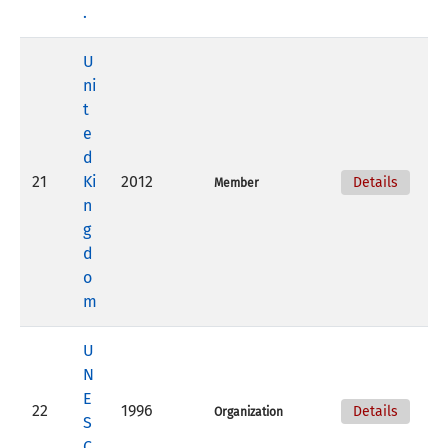
.
U
ni
t
e
d
21
Ki
2012
Details
Member
n
g
d
o
m
U
N
E
22
1996
Details
Organization
S
C