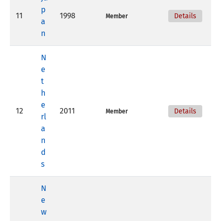
p
11
1998
Details
Member
a
n
N
e
t
h
e
12
2011
Details
Member
rl
a
n
d
s
N
e
w