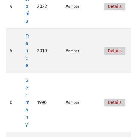
4
o
2022
Details
Member
ni
a
Fr
a
5
n
2010
Details
Member
c
e
G
e
r
6
m
1996
Details
Member
a
n
y