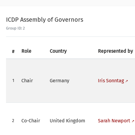
ICDP Assembly of Governors
Group ID: 2
Role
Country
Represented by
#
Chair
Germany
Iris Sonntag
1
Co-Chair
United Kingdom
Sarah Newport
2