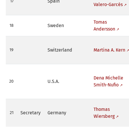
Spain
17
Valero-Garcés
Tomas
Sweden
18
Andersson
Switzerland
Martina A. Kern
19
Dena Michelle
U.S.A.
20
Smith-Nufio
Thomas
Secretary
Germany
21
Wiersberg