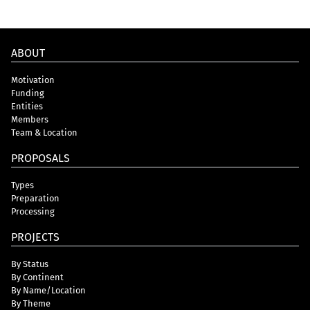
ABOUT
Motivation
Funding
Entities
Members
Team & Location
PROPOSALS
Types
Preparation
Processing
PROJECTS
By Status
By Continent
By Name/Location
By Theme