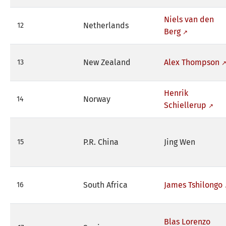
Niels van den
Netherlands
12
Berg
New Zealand
Alex Thompson
13
Henrik
Norway
14
Schiellerup
P.R. China
Jing Wen
15
South Africa
James Tshilongo
16
Blas Lorenzo