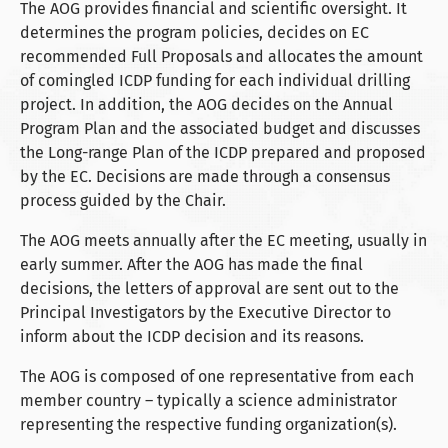
The AOG provides financial and scientific oversight. It
determines the program policies, decides on EC
recommended Full Proposals and allocates the amount
of comingled ICDP funding for each individual drilling
project. In addition, the AOG decides on the Annual
Program Plan and the associated budget and discusses
the Long-range Plan of the ICDP prepared and proposed
by the EC. Decisions are made through a consensus
process guided by the Chair.
The AOG meets annually after the EC meeting, usually in
early summer. After the AOG has made the final
decisions, the letters of approval are sent out to the
Principal Investigators by the Executive Director to
inform about the ICDP decision and its reasons.
The AOG is composed of one representative from each
member country – typically a science administrator
representing the respective funding organization(s).