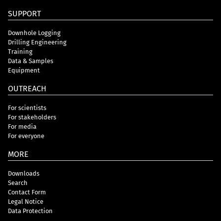
SUPPORT
Downhole Logging
Drilling Engineering
Training
Data & Samples
Equipment
OUTREACH
For scientists
For stakeholders
For media
For everyone
MORE
Downloads
Search
Contact Form
Legal Notice
Data Protection