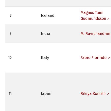
Magnus Tumi
Iceland
8
Gudmundsson
India
M. Ravichandran
9
Italy
Fabio Florindo
10
Japan
Rikiya Konishi
11