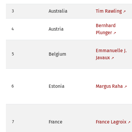
Australia
Tim Rawling
3
Bernhard
Austria
4
Plunger
Emmanuelle J.
Belgium
5
Javaux
Estonia
Margus Raha
6
France
France Lagroix
7