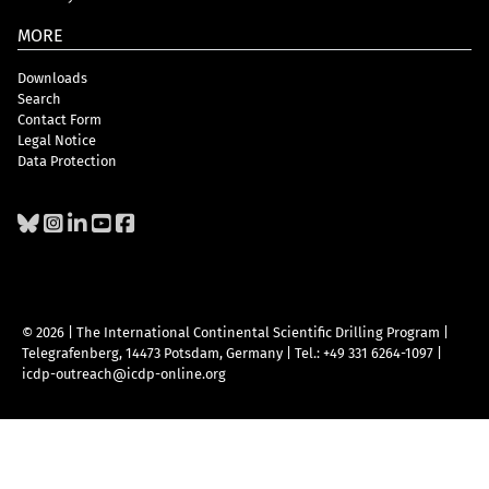
MORE
Downloads
Search
Contact Form
Legal Notice
Data Protection
© 2026 | The International Continental Scientific Drilling Program
|
Telegrafenberg, 14473 Potsdam, Germany
|
Tel.: +49 331 6264-1097
|
icdp-outreach@icdp-online.org