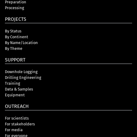
Preparation
Processing
PROJECTS
By Status
By Continent
By Name/Location
By Theme
SUPPORT
Downhole Logging
Drilling Engineering
Training
Data & Samples
Equipment
OUTREACH
For scientists
For stakeholders
For media
For everyone