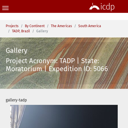
Skip to main content
You are here:
Projects
By Continent
The Americas
South America
TADP, Brazil
Gallery
Gallery
Project Acronym: TADP | State:
Moratorium | Expedition ID: 5066
gallery-tadp