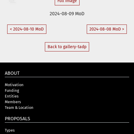
Full Image
2024-08-09 MoD
< 2024-08-10 MoD
2024-08-08 MoD >
Back to gallery-tadp
ABOUT
Motivation
Funding
Entities
Members
Team & Location
PROPOSALS
Types