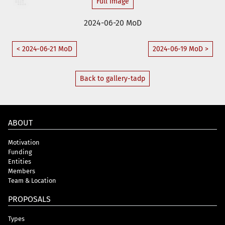
Full Image
2024-06-20 MoD
< 2024-06-21 MoD
2024-06-19 MoD >
Back to gallery-tadp
ABOUT
Motivation
Funding
Entities
Members
Team & Location
PROPOSALS
Types