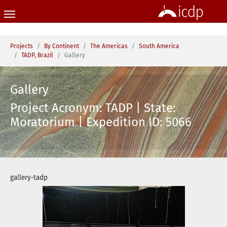
Skip to main content
You are here:
Projects
By Continent
The Americas
South America
TADP, Brazil
Gallery
Gallery
Project Acronym: TADP | State:
Moratorium | Expedition ID: 5066
gallery-tadp