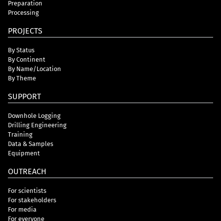
Preparation
Processing
PROJECTS
By Status
By Continent
By Name/Location
By Theme
SUPPORT
Downhole Logging
Drilling Engineering
Training
Data & Samples
Equipment
OUTREACH
For scientists
For stakeholders
For media
For everyone