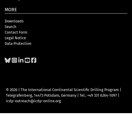
MORE
Downloads
Search
Contact Form
Legal Notice
Data Protection
© 2026 | The International Continental Scientific Drilling Program
|
Telegrafenberg, 14473 Potsdam, Germany
|
Tel.: +49 331 6264-1097
|
icdp-outreach@icdp-online.org