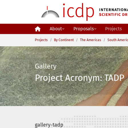
Skip to main content
About
Proposals
Projects
You are here:
Projects
By Continent
The Americas
South Ameri
Gallery
Project Acronym: TADP 
gallery-tadp