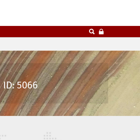
 ID: 5066