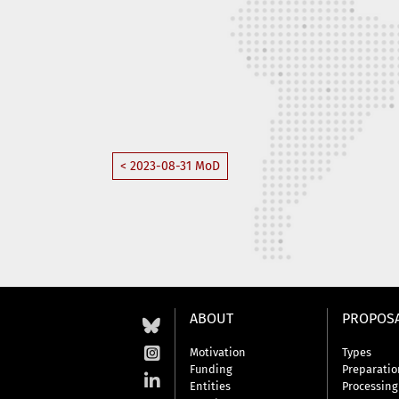
< 2023-08-31 MoD
ABOUT
PROPOS
Motivation
Types
Funding
Preparatio
Entities
Processing