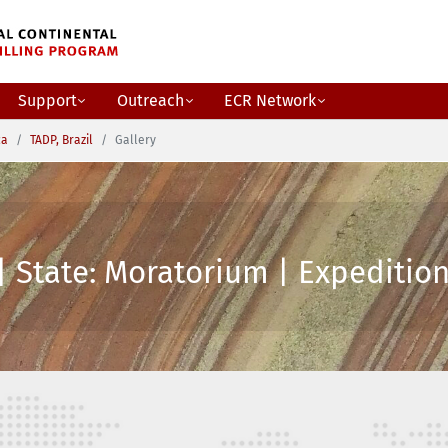
Support
Outreach
ECR Network
ca
TADP, Brazil
Gallery
| State: Moratorium | Expedition