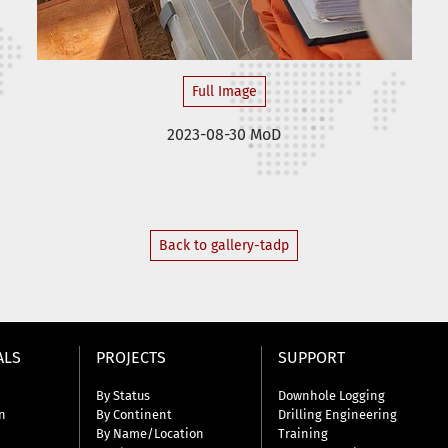
Full Image
2023-08-30 MoD
Back to gallery-tadp
ALS
PROJECTS
SUPPORT
By Status
Downhole Logging
n
By Continent
Drilling Engineering
By Name/Location
Training