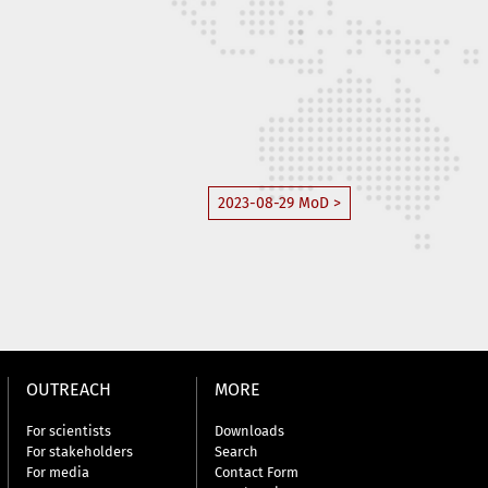
2023-08-29 MoD >
OUTREACH
MORE
For scientists
Downloads
For stakeholders
Search
For media
Contact Form