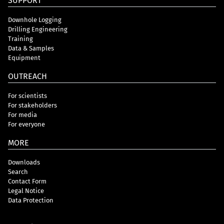
SUPPORT
Downhole Logging
Drilling Engineering
Training
Data & Samples
Equipment
OUTREACH
For scientists
For stakeholders
For media
For everyone
MORE
Downloads
Search
Contact Form
Legal Notice
Data Protection