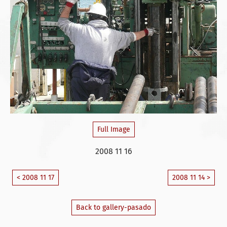
Full Image
2008 11 16
< 2008 11 17
2008 11 14 >
Back to gallery-pasado