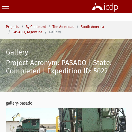
Skip to main content
You are here:
Projects
By Continent
The Americas
South America
PASADO, Argentina
Gallery
Gallery
Project Acronym: PASADO | State:
Completed | Expedition ID: 5022
gallery-pasado