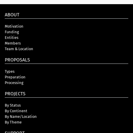
ABOUT
Motivation
Funding
Entities
Members
Team & Location
PROPOSALS
Types
Preparation
Processing
PROJECTS
By Status
By Continent
By Name/Location
By Theme