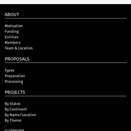
ABOUT
Motivation
Funding
Entities
Members
Team & Location
PROPOSALS
Types
Preparation
Processing
PROJECTS
By Status
By Continent
By Name/Location
By Theme