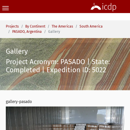
Skip to main content
You are here:
Projects
By Continent
The Americas
South America
PASADO, Argentina
Gallery
Gallery
Project Acronym: PASADO | State:
Completed | Expedition ID: 5022
gallery-pasado