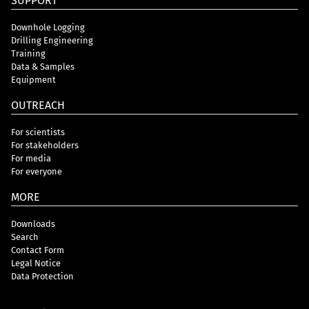
SUPPORT
Downhole Logging
Drilling Engineering
Training
Data & Samples
Equipment
OUTREACH
For scientists
For stakeholders
For media
For everyone
MORE
Downloads
Search
Contact Form
Legal Notice
Data Protection