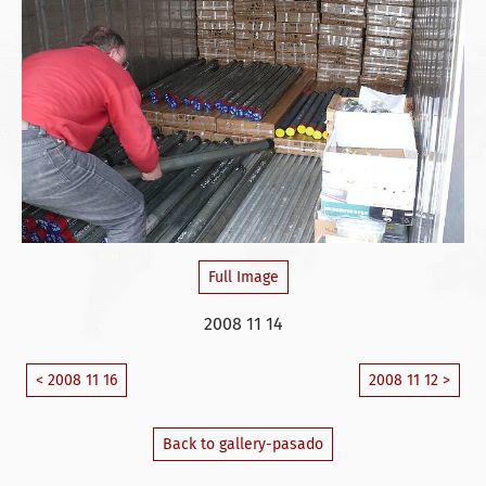
Full Image
2008 11 14
< 2008 11 16
2008 11 12 >
Back to gallery-pasado