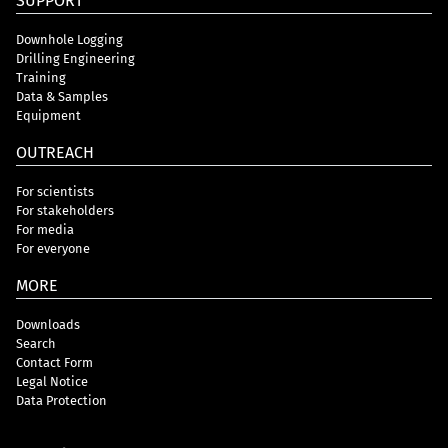
SUPPORT
Downhole Logging
Drilling Engineering
Training
Data & Samples
Equipment
OUTREACH
For scientists
For stakeholders
For media
For everyone
MORE
Downloads
Search
Contact Form
Legal Notice
Data Protection