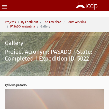
Skip to main content
You are here:
Projects
By Continent
The Americas
South America
PASADO, Argentina
Gallery
Gallery
Project Acronym: PASADO | State:
Completed | Expedition ID: 5022
gallery-pasado