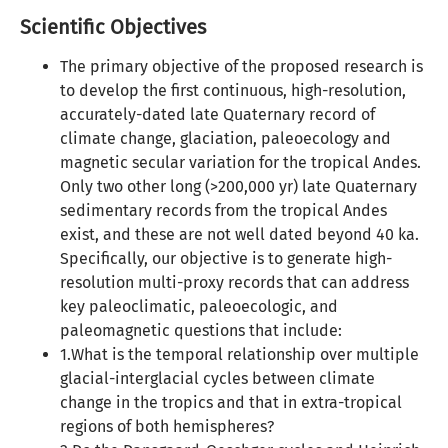
Scientific Objectives
The primary objective of the proposed research is
to develop the first continuous, high-resolution,
accurately-dated late Quaternary record of
climate change, glaciation, paleoecology and
magnetic secular variation for the tropical Andes.
Only two other long (>200,000 yr) late Quaternary
sedimentary records from the tropical Andes
exist, and these are not well dated beyond 40 ka.
Specifically, our objective is to generate high-
resolution multi-proxy records that can address
key paleoclimatic, paleoecologic, and
paleomagnetic questions that include:
1.What is the temporal relationship over multiple
glacial-interglacial cycles between climate
change in the tropics and that in extra-tropical
regions of both hemispheres?