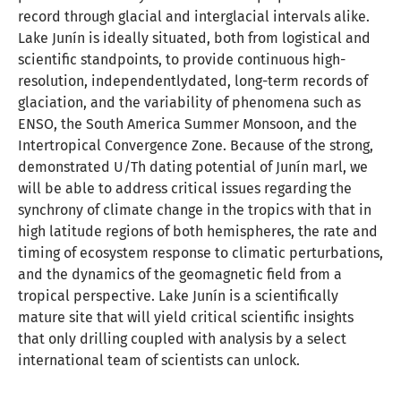
record through glacial and interglacial intervals alike.
Lake Junín is ideally situated, both from logistical and
scientific standpoints, to provide continuous high-
resolution, independentlydated, long-term records of
glaciation, and the variability of phenomena such as
ENSO, the South America Summer Monsoon, and the
Intertropical Convergence Zone. Because of the strong,
demonstrated U/Th dating potential of Junín marl, we
will be able to address critical issues regarding the
synchrony of climate change in the tropics with that in
high latitude regions of both hemispheres, the rate and
timing of ecosystem response to climatic perturbations,
and the dynamics of the geomagnetic field from a
tropical perspective. Lake Junín is a scientifically
mature site that will yield critical scientific insights
that only drilling coupled with analysis by a select
international team of scientists can unlock.