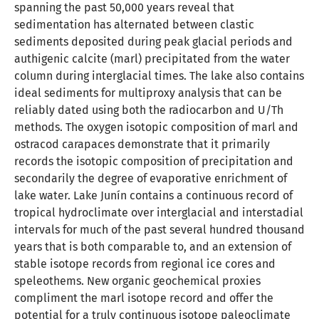
spanning the past 50,000 years reveal that
sedimentation has alternated between clastic
sediments deposited during peak glacial periods and
authigenic calcite (marl) precipitated from the water
column during interglacial times. The lake also contains
ideal sediments for multiproxy analysis that can be
reliably dated using both the radiocarbon and U/Th
methods. The oxygen isotopic composition of marl and
ostracod carapaces demonstrate that it primarily
records the isotopic composition of precipitation and
secondarily the degree of evaporative enrichment of
lake water. Lake Junín contains a continuous record of
tropical hydroclimate over interglacial and interstadial
intervals for much of the past several hundred thousand
years that is both comparable to, and an extension of
stable isotope records from regional ice cores and
speleothems. New organic geochemical proxies
compliment the marl isotope record and offer the
potential for a truly continuous isotope paleoclimate