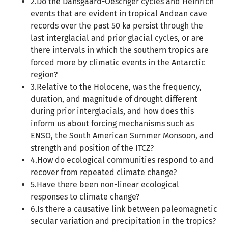
2.Do the Dansgaard-Oeschger cycles and Heinrich
events that are evident in tropical Andean cave
records over the past 50 ka persist through the
last interglacial and prior glacial cycles, or are
there intervals in which the southern tropics are
forced more by climatic events in the Antarctic
region?
3.Relative to the Holocene, was the frequency,
duration, and magnitude of drought different
during prior interglacials, and how does this
inform us about forcing mechanisms such as
ENSO, the South American Summer Monsoon, and
strength and position of the ITCZ?
4.How do ecological communities respond to and
recover from repeated climate change?
5.Have there been non-linear ecological
responses to climate change?
6.Is there a causative link between paleomagnetic
secular variation and precipitation in the tropics?