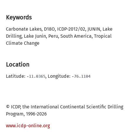
Keywords
Carbonate Lakes, D18O, ICDP-2012/02, JUNIN, Lake
Drilling, Lake Junin, Peru, South America, Tropical
Climate Change
Location
Latitude:
, Longitude:
-11.0365
-76.1104
© ICDP, the International Continental Scientific Drilling
Program, 1996-2026
www.icdp-online.org