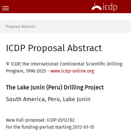
Skip to main content
You are here:
Proposal Abstract
ICDP Proposal Abstract
© ICDP, the International Continental Scientific Drilling
Program, 1996-2025 -
www.icdp-online.org
The Lake Junin (Peru) Drilling Project
South America, Peru, Lake Junin
New Full-proposal: ICDP-2012/02
For the funding-period starting 2012-01-15