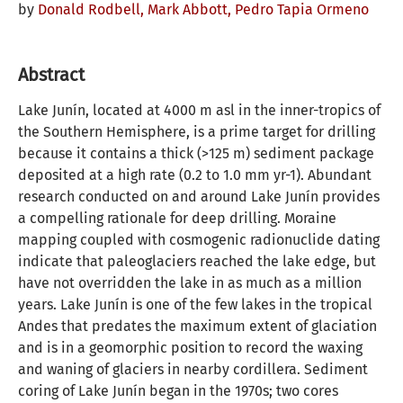
by
Donald Rodbell,
Mark Abbott,
Pedro Tapia Ormeno
Abstract
Lake Junín, located at 4000 m asl in the inner-tropics of
the Southern Hemisphere, is a prime target for drilling
because it contains a thick (>125 m) sediment package
deposited at a high rate (0.2 to 1.0 mm yr-1). Abundant
research conducted on and around Lake Junín provides
a compelling rationale for deep drilling. Moraine
mapping coupled with cosmogenic radionuclide dating
indicate that paleoglaciers reached the lake edge, but
have not overridden the lake in as much as a million
years. Lake Junín is one of the few lakes in the tropical
Andes that predates the maximum extent of glaciation
and is in a geomorphic position to record the waxing
and waning of glaciers in nearby cordillera. Sediment
coring of Lake Junín began in the 1970s; two cores