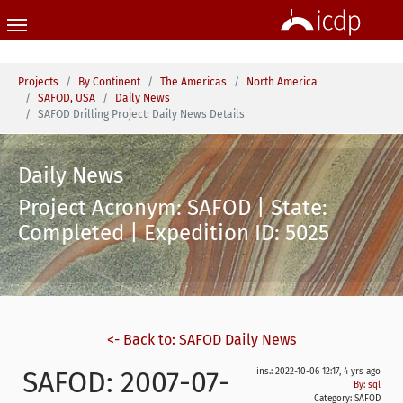
Skip to main content
You are here:
Projects
By Continent
The Americas
North America
SAFOD, USA
Daily News
SAFOD Drilling Project: Daily News Details
Daily News
Project Acronym: SAFOD | State:
Completed | Expedition ID: 5025
<- Back to: SAFOD Daily News
SAFOD: 2007-07-
ins.: 2022-10-06 12:17, 4 yrs ago
By: sql
Category:
SAFOD