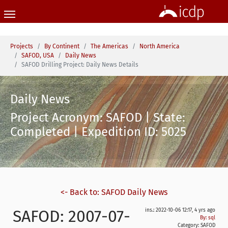
Skip to main content
You are here:
Projects
By Continent
The Americas
North America
SAFOD, USA
Daily News
SAFOD Drilling Project: Daily News Details
Daily News
Project Acronym: SAFOD | State:
Completed | Expedition ID: 5025
<- Back to: SAFOD Daily News
SAFOD: 2007-07-
ins.: 2022-10-06 12:17, 4 yrs ago
By: sql
Category:
SAFOD