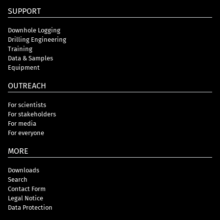
SUPPORT
Downhole Logging
Drilling Engineering
Training
Data & Samples
Equipment
OUTREACH
For scientists
For stakeholders
For media
For everyone
MORE
Downloads
Search
Contact Form
Legal Notice
Data Protection