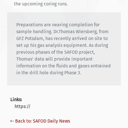
the upcoming coring runs.
Preparations are nearing completion for
sample handling. Dr.Thomas Wiersberg, from
GFZ Potsdam, has recently arrived on site to
set up his gas analysis equipment. As during
previous phases of the SAFOD project,
Thomas' data will provide important
information on the fluids and gases entrained
in the drill hole during Phase 3.
Links:
https://
<- Back to: SAFOD Daily News