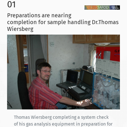
01
Preparations are nearing
completion for sample handling Dr.Thomas
Wiersberg
Thomas Wiersberg completing a system check
of his gas analysis equipment in preparation for