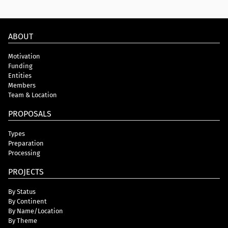
ABOUT
Motivation
Funding
Entities
Members
Team & Location
PROPOSALS
Types
Preparation
Processing
PROJECTS
By Status
By Continent
By Name/Location
By Theme