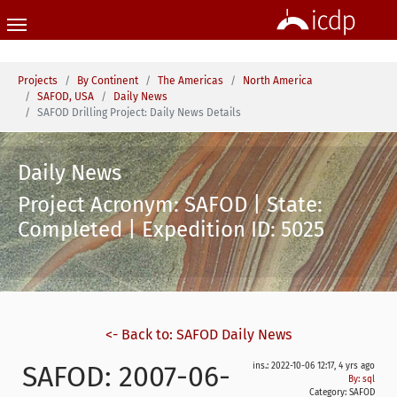
Skip to main content
You are here:
Projects
By Continent
The Americas
North America
SAFOD, USA
Daily News
SAFOD Drilling Project: Daily News Details
Daily News
Project Acronym: SAFOD | State:
Completed | Expedition ID: 5025
<- Back to: SAFOD Daily News
SAFOD: 2007-06-
ins.: 2022-10-06 12:17, 4 yrs ago
By: sql
Category:
SAFOD