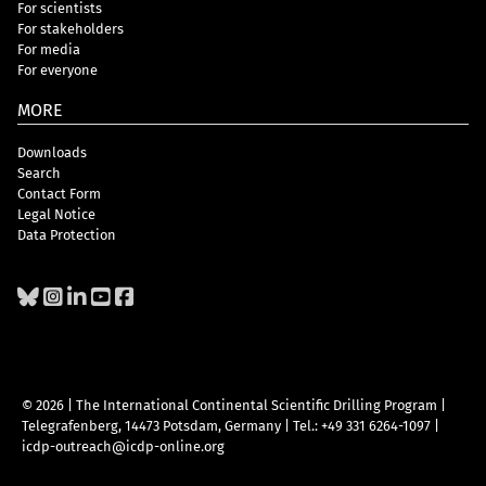
For scientists
For stakeholders
For media
For everyone
MORE
Downloads
Search
Contact Form
Legal Notice
Data Protection
© 2026 | The International Continental Scientific Drilling Program
|
Telegrafenberg, 14473 Potsdam, Germany
|
Tel.: +49 331 6264-1097
|
icdp-outreach@icdp-online.org