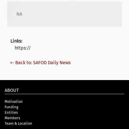
NA
Links:
https://
<- Back to: SAFOD Daily News
ABOUT
Motivation
Funding
Entities
Members
Team & Location