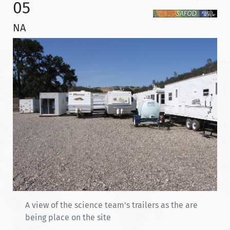
05
NA
A view of the science team's trailers as the are
being place on the site