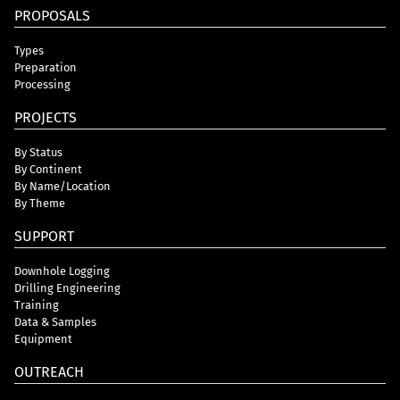
PROPOSALS
Types
Preparation
Processing
PROJECTS
By Status
By Continent
By Name/Location
By Theme
SUPPORT
Downhole Logging
Drilling Engineering
Training
Data & Samples
Equipment
OUTREACH