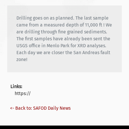
Drilling goes on as planned. The last sample
came from a measured depth of 11,000 ft ! We
are drilling through fine grained sediments.
The first samples have already been sent the
USGS office in Menlo Park for XRD analyses.
Each day we are closer the San Andreas fault
zone!
Links:
https://
<- Back to: SAFOD Daily News