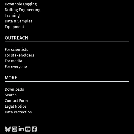
Downhole Logging
Drilling Engineering
Training
Data & Samples
Equipment
OUTREACH
For scientists
For stakeholders
For media
For everyone
MORE
Downloads
Search
Contact Form
Legal Notice
Data Protection