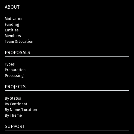
ABOUT
Motivation
Funding
Entities
Members
Team & Location
PROPOSALS
Types
Preparation
Processing
PROJECTS
By Status
By Continent
By Name/Location
By Theme
SUPPORT