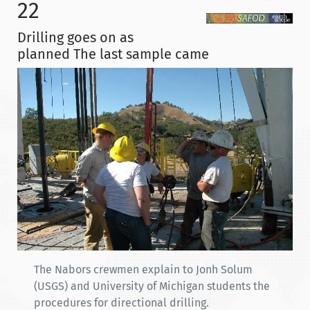
22
Drilling goes on as
planned The last sample came
The Nabors crewmen explain to Jonh Solum
(USGS) and University of Michigan students the
procedures for directional drilling.