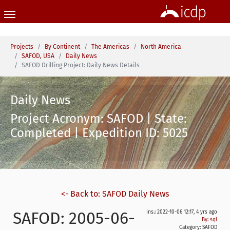
Skip to main content
You are here:
Projects
By Continent
The Americas
North America
SAFOD, USA
Daily News
SAFOD Drilling Project: Daily News Details
Daily News
Project Acronym: SAFOD | State:
Completed | Expedition ID: 5025
<- Back to: SAFOD Daily News
SAFOD: 2005-06-
ins.: 2022-10-06 12:17, 4 yrs ago
By: sql
Category:
SAFOD