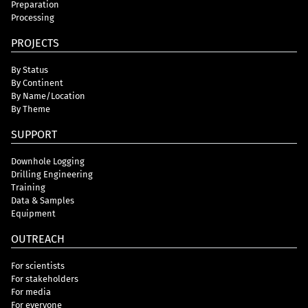
Preparation
Processing
PROJECTS
By Status
By Continent
By Name/Location
By Theme
SUPPORT
Downhole Logging
Drilling Engineering
Training
Data & Samples
Equipment
OUTREACH
For scientists
For stakeholders
For media
For everyone