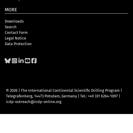
MORE
Downloads
Search
Contact Form
Legal Notice
Data Protection
© 2026 | The International Continental Scientific Drilling Program
|
Telegrafenberg, 14473 Potsdam, Germany
|
Tel.: +49 331 6264-1097
|
icdp-outreach@icdp-online.org