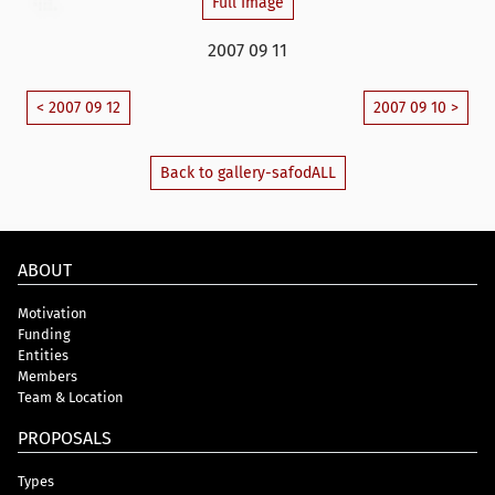
Full Image
2007 09 11
< 2007 09 12
2007 09 10 >
Back to gallery-safodALL
ABOUT
Motivation
Funding
Entities
Members
Team & Location
PROPOSALS
Types