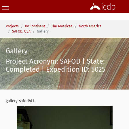
Skip to main content
You are here:
Projects
By Continent
The Americas
North America
SAFOD, USA
Gallery
Gallery
Project Acronym: SAFOD | State:
Completed | Expedition ID: 5025
gallery-safodALL