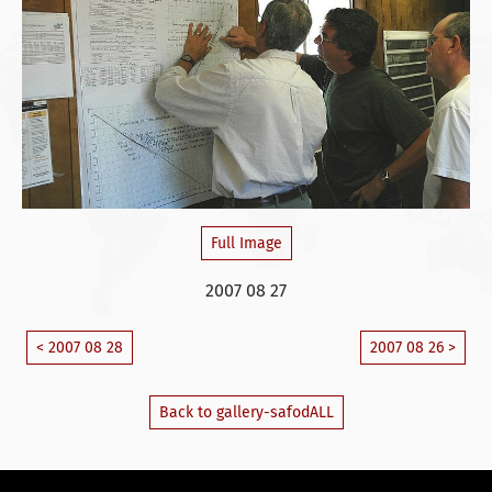
Full Image
2007 08 27
< 2007 08 28
2007 08 26 >
Back to gallery-safodALL