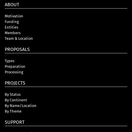
ABOUT
Motivation
Funding
Entities
Members
Team & Location
PROPOSALS
Types
Preparation
Processing
PROJECTS
By Status
By Continent
By Name/Location
By Theme
SUPPORT