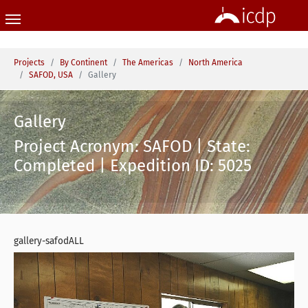
Skip to main content
You are here:
Projects
By Continent
The Americas
North America
SAFOD, USA
Gallery
Gallery
Project Acronym: SAFOD | State:
Completed | Expedition ID: 5025
gallery-safodALL