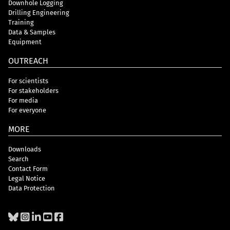
Downhole Logging
Drilling Engineering
Training
Data & Samples
Equipment
OUTREACH
For scientists
For stakeholders
For media
For everyone
MORE
Downloads
Search
Contact Form
Legal Notice
Data Protection