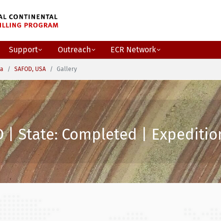
Support
Outreach
ECR Network
ca
SAFOD, USA
Gallery
 | State: Completed | Expedition