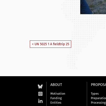
< UN 5025 1 A fieldtrip 25
ABOUT
PROPOS
Motivation
Types
Funding
Preparatio
Entities
Processing