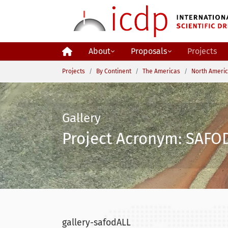
Skip to main content
About
Proposals
Projects
You are here:
Projects
By Continent
The Americas
North Ameri
Gallery
Project Acronym: SAFOD
gallery-safodALL