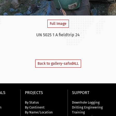
Full Image
UN 5025 1 A fieldtrip 24
Back to gallery-safodALL
ALS
PROJECTS
SUPPORT
By Status
Downhole Logging
n
By Continent
Drilling Engineering
By Name/Location
Training