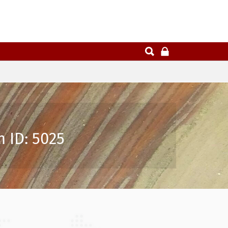
 ID: 5025