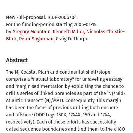
New Full-proposal: ICDP-2006/04
For the funding-period starting 2006-01-15
by
Gregory Mountain,
Kenneth Miller,
Nicholas Christie-
Blick,
Peter Sugarman,
Craig Fulthorpe
Abstract
The NJ Coastal Plain and continental shelf/slope
comprise a "natural laboratory" for unraveling eustasy
and margin sedimentation by exploiting the chance to
drill a series of linked boreholes as part of the ‘NJ/Mid-
Atlantic Transect’ (NJ/MAT). Consequently, this margin
has been the focus of previous drilling both onshore
and offshore (ODP Legs 150X, 174AX, 150 and 174A,
respectively). Each of these efforts has successfully
dated sequence boundaries and tied them to the d18O