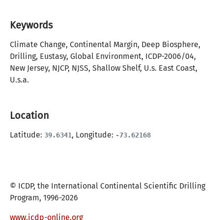
Keywords
Climate Change, Continental Margin, Deep Biosphere,
Drilling, Eustasy, Global Environment, ICDP-2006/04,
New Jersey, NJCP, NJSS, Shallow Shelf, U.s. East Coast,
U.s.a.
Location
Latitude:
, Longitude:
39.6341
-73.62168
© ICDP, the International Continental Scientific Drilling
Program, 1996-2026
www.icdp-online.org