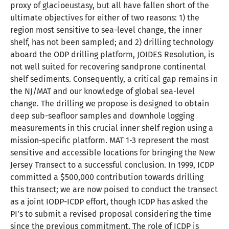
proxy of glacioeustasy, but all have fallen short of the
ultimate objectives for either of two reasons: 1) the
region most sensitive to sea-level change, the inner
shelf, has not been sampled; and 2) drilling technology
aboard the ODP drilling platform, JOIDES Resolution, is
not well suited for recovering sandprone continental
shelf sediments. Consequently, a critical gap remains in
the NJ/MAT and our knowledge of global sea-level
change. The drilling we propose is designed to obtain
deep sub-seafloor samples and downhole logging
measurements in this crucial inner shelf region using a
mission-specific platform. MAT 1-3 represent the most
sensitive and accessible locations for bringing the New
Jersey Transect to a successful conclusion. In 1999, ICDP
committed a $500,000 contribution towards drilling
this transect; we are now poised to conduct the transect
as a joint IODP-ICDP effort, though ICDP has asked the
PI’s to submit a revised proposal considering the time
since the previous commitment. The role of ICDP is