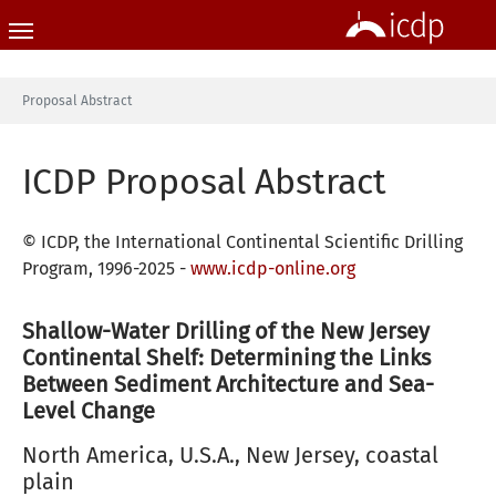
Skip to main content
You are here:
Proposal Abstract
ICDP Proposal Abstract
© ICDP, the International Continental Scientific Drilling
Program, 1996-2025 -
www.icdp-online.org
Shallow-Water Drilling of the New Jersey
Continental Shelf: Determining the Links
Between Sediment Architecture and Sea-
Level Change
North America, U.S.A., New Jersey, coastal
plain