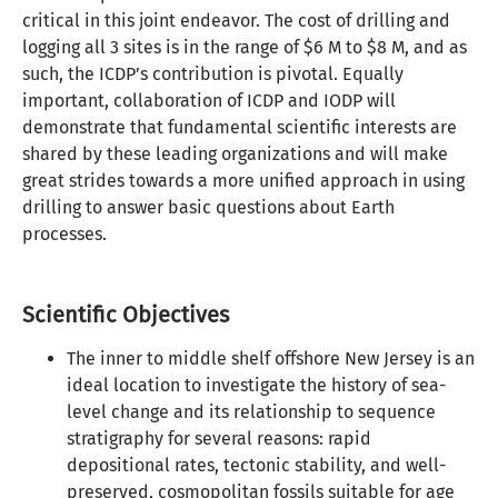
critical in this joint endeavor. The cost of drilling and
logging all 3 sites is in the range of $6 M to $8 M, and as
such, the ICDP’s contribution is pivotal. Equally
important, collaboration of ICDP and IODP will
demonstrate that fundamental scientific interests are
shared by these leading organizations and will make
great strides towards a more unified approach in using
drilling to answer basic questions about Earth
processes.
Scientific Objectives
The inner to middle shelf offshore New Jersey is an
ideal location to investigate the history of sea-
level change and its relationship to sequence
stratigraphy for several reasons: rapid
depositional rates, tectonic stability, and well-
preserved, cosmopolitan fossils suitable for age