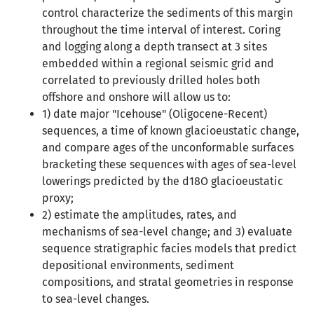
control characterize the sediments of this margin
throughout the time interval of interest. Coring
and logging along a depth transect at 3 sites
embedded within a regional seismic grid and
correlated to previously drilled holes both
offshore and onshore will allow us to:
1) date major "Icehouse" (Oligocene-Recent)
sequences, a time of known glacioeustatic change,
and compare ages of the unconformable surfaces
bracketing these sequences with ages of sea-level
lowerings predicted by the d18O glacioeustatic
proxy;
2) estimate the amplitudes, rates, and
mechanisms of sea-level change; and 3) evaluate
sequence stratigraphic facies models that predict
depositional environments, sediment
compositions, and stratal geometries in response
to sea-level changes.