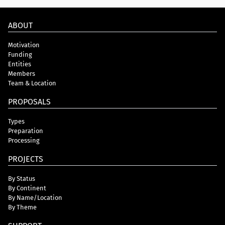
ABOUT
Motivation
Funding
Entities
Members
Team & Location
PROPOSALS
Types
Preparation
Processing
PROJECTS
By Status
By Continent
By Name/Location
By Theme