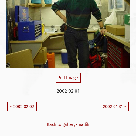
Full Image
2002 02 01
< 2002 02 02
2002 01 31 >
Back to gallery-mallik