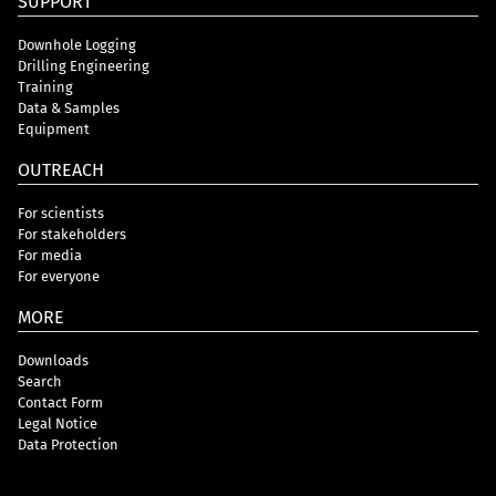
SUPPORT
Downhole Logging
Drilling Engineering
Training
Data & Samples
Equipment
OUTREACH
For scientists
For stakeholders
For media
For everyone
MORE
Downloads
Search
Contact Form
Legal Notice
Data Protection