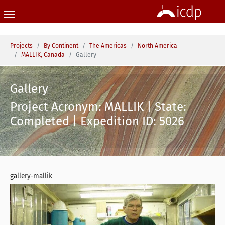
Skip to main content
You are here:
Projects
By Continent
The Americas
North America
MALLIK, Canada
Gallery
Gallery
Project Acronym: MALLIK | State:
Completed | Expedition ID: 5026
gallery-mallik